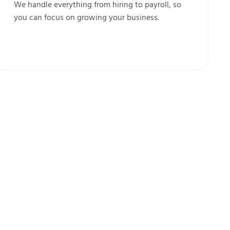
We handle everything from hiring to payroll, so
you can focus on growing your business.