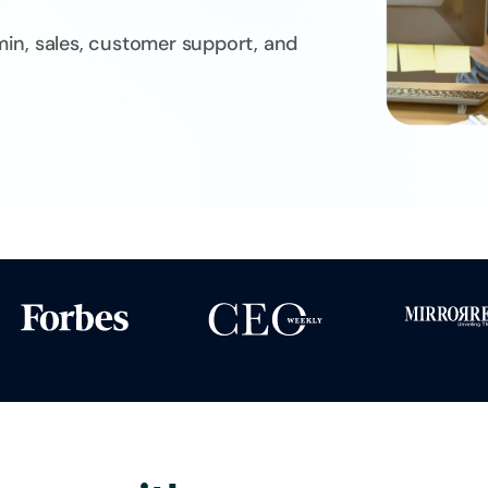
dmin, sales, customer support, and