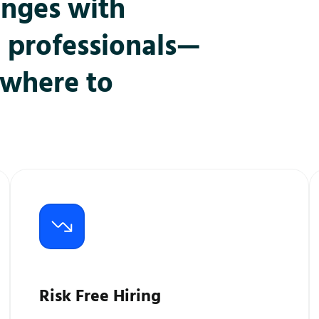
enges with
l professionals—
ywhere to
Risk Free Hiring