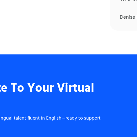
Denise
e To Your Virtual
ingual talent fluent in English—ready to support