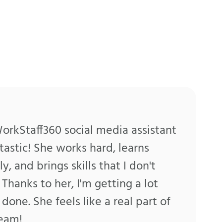
rkStaff360 social media assistant
ntastic! She works hard, learns
ly, and brings skills that I don't
 Thanks to her, I'm getting a lot
done. She feels like a real part of
team!