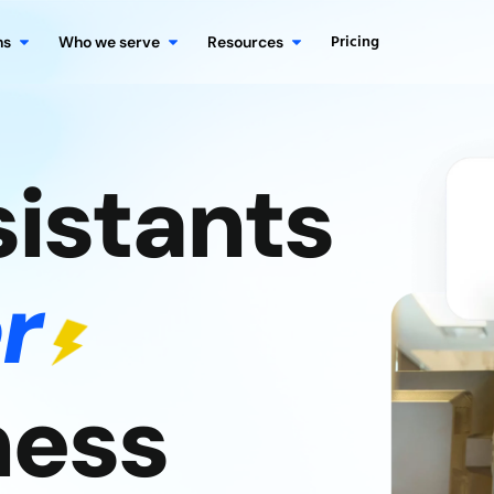
Pricing
ns
Who we serve
Resources
sistants
r
ness