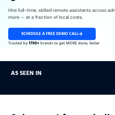
Hire full-time, skilled remote assistants across a
more — at a fraction of local costs.
SCHEDULE A FREE DEMO CALL
Trusted by
1700+
brands to get MORE done, faster
AS SEEN IN