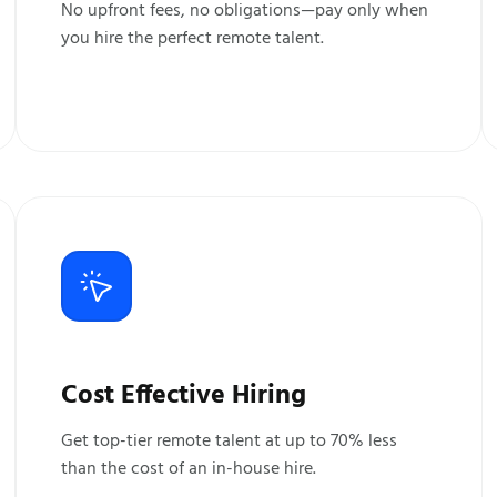
No upfront fees, no obligations—pay only when
you hire the perfect remote talent.
Cost Effective Hiring
Get top-tier remote talent at up to 70% less
than the cost of an in-house hire.