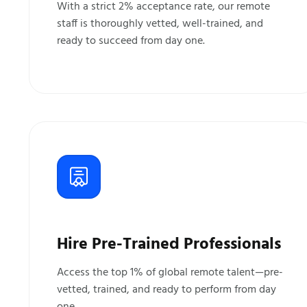
With a strict 2% acceptance rate, our remote
staff is thoroughly vetted, well-trained, and
ready to succeed from day one.
Hire Pre-Trained Professionals
Access the top 1% of global remote talent—pre-
vetted, trained, and ready to perform from day
one.