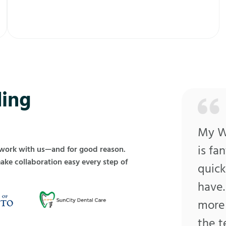
ing
My Wo
is fa
 work with us—and for good reason.
make collaboration easy every step of
quick
have.
more 
the 