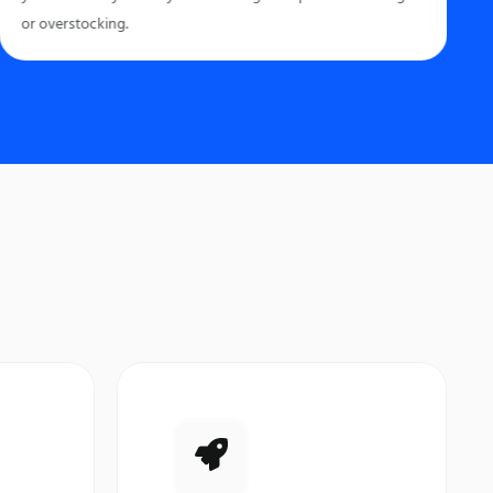
or overstocking.