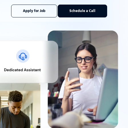
Apply for Job
Schedule a Call