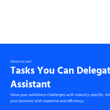
Where to use?
Tasks You Can Delegat
Assistant
Solve your workforce challenges with industry-specific, bil
your business with expertise and efficiency.