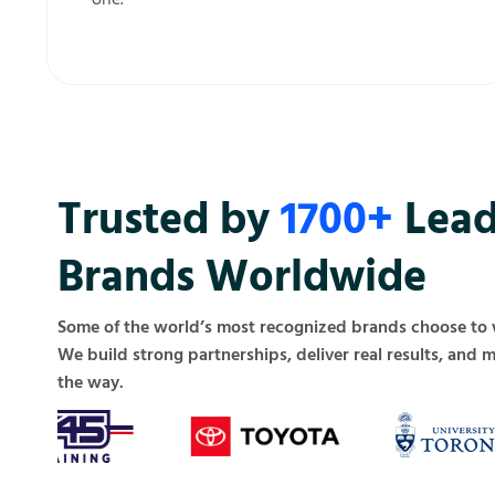
Trusted by
1700+
Lead
Brands Worldwide
Some of the world’s most recognized brands choose to
We build strong partnerships, deliver real results, and 
the way.