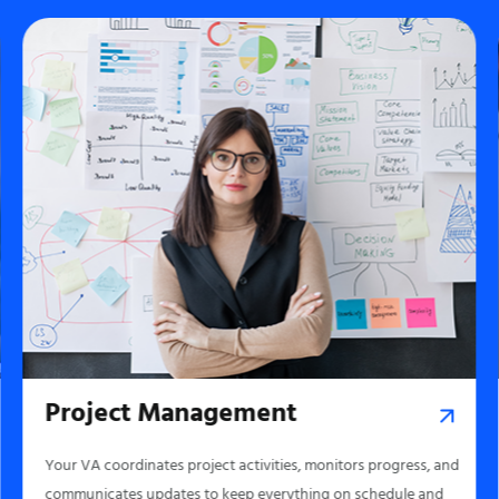
Project Management
Your VA coordinates project activities, monitors progress, and
communicates updates to keep everything on schedule and