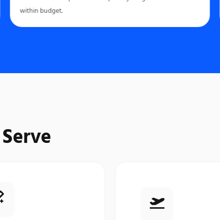
within budget.
 Serve