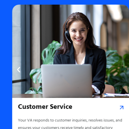
Customer Service
,
Your VA responds to customer inquiries, resolves issues, and
ensures your customers receive timely and satisfactory