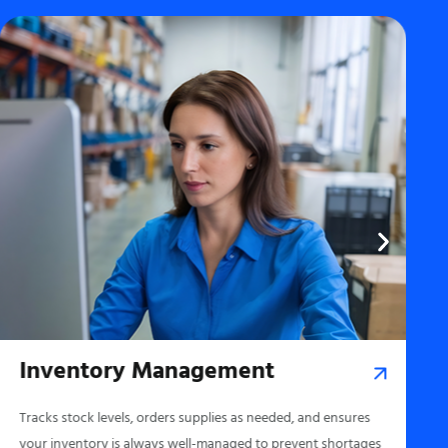
Inventory Management
Tracks stock levels, orders supplies as needed, and ensures
your inventory is always well-managed to prevent shortages