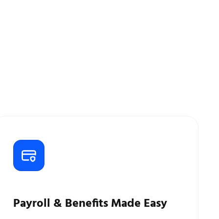
Payroll & Benefits Made Easy