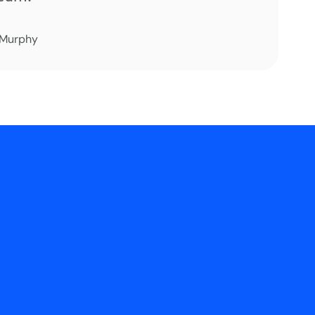
 Murphy