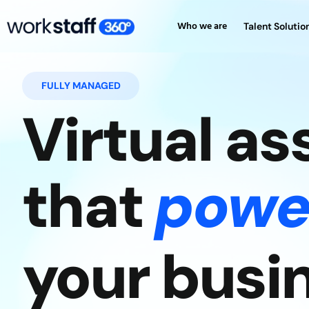
Who we are
Talent Solutio
FULLY MANAGED
Virtual as
that
powe
your busi