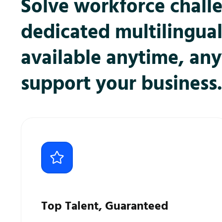
Solve workforce chall
dedicated multilingua
available anytime, an
support your business.
Top Talent, Guaranteed