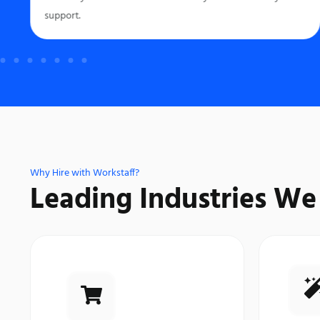
support.
Why Hire with Workstaff?
Leading Industries We