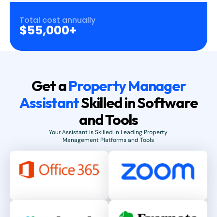
Total cost annually
$55,000+
Get a
Property Manager
Assistant
Skilled in Software
and Tools
Your Assistant is Skilled in Leading Property
Management Platforms and Tools