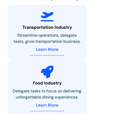
Transportation Industry
Streamline operations, delegate
tasks, grow transportation business.
Learn More
Food Industry
Delegate tasks to focus on delivering
unforgettable dining experiences.
Learn More