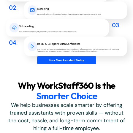
02.
Matching
We carefully select candidates with the skills and experience to meet your project requirements.
03.
Onboarding
Your assistant is seamlessly integrated into your workflow to deliver immediate support.
04.
Relax & Delegate with Confidence
Your Property Management Assistant knows your portfolio, your software, and your owner-reporting standards. Tenants get
faster responses, maintenance gets coordinated, and you scale without adding headcount.
Hire Your Assistant Today
Why WorkStaff360 Is the
Smarter Choice
We help businesses scale smarter by offering
trained assistants with proven skills — without
the cost, hassle, and long-term commitment of
hiring a full-time employee.