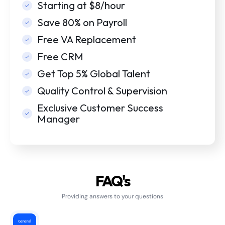
Starting at $8/hour
Save 80% on Payroll
Free VA Replacement
Free CRM
Get Top 5% Global Talent
Quality Control & Supervision
Exclusive Customer Success
Manager
FAQ's
Providing answers to your questions
General