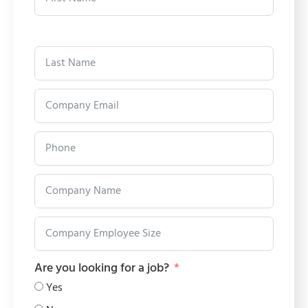
Are you looking for a job?
Yes