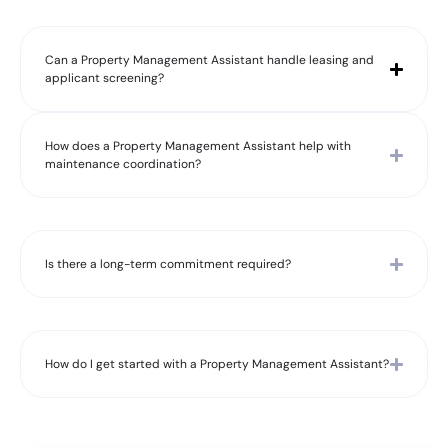
Can a Property Management Assistant handle leasing and
applicant screening?
How does a Property Management Assistant help with
maintenance coordination?
Is there a long-term commitment required?
How do I get started with a Property Management Assistant?