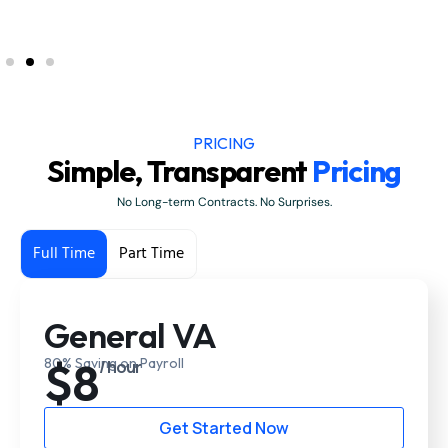
PRICING
Simple, Transparent
Pricing
No Long-term Contracts. No Surprises.
Full Time
Part Time
General VA
$8
80% Saving on Payroll
/ hour
Get Started Now