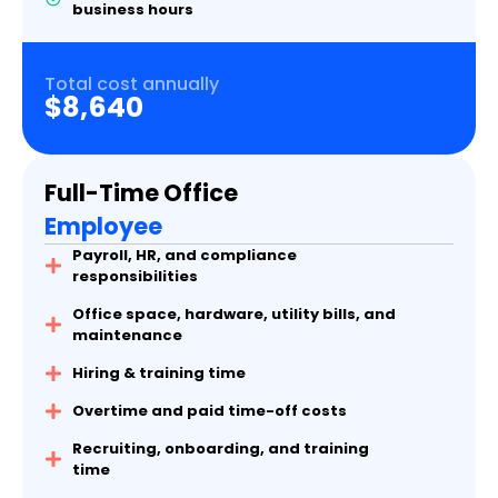
business hours
Total cost annually
$8,640
Full-Time Office
Employee
Payroll, HR, and compliance
responsibilities
Office space, hardware, utility bills, and
maintenance
Hiring & training time
Overtime and paid time-off costs
Recruiting, onboarding, and training
time