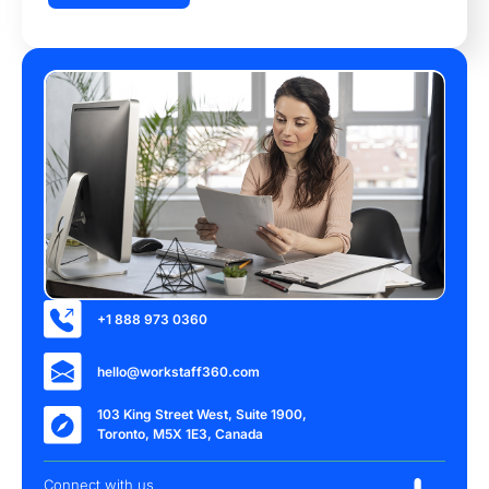
+1 888 973 0360
hello@workstaff360.com
103 King Street West, Suite 1900,
Toronto, M5X 1E3, Canada
Connect with us