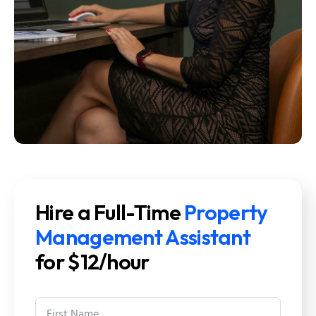
Hire a Full-Time
Property
Management Assistant
for $12/hour