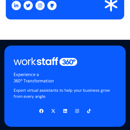
Experience a
360° Transformation
Expert virtual assistants to help your business grow
from every angle.