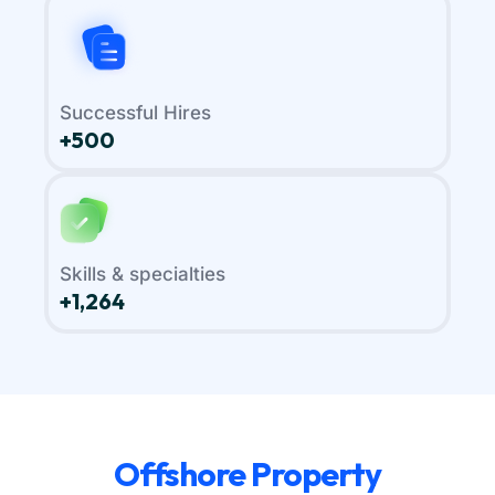
Successful Hires
+500
Skills & specialties
+1,264
Offshore Property