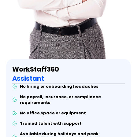
WorkStaff360
Assistant
No hiring or onboarding headaches
No payroll, insurance, or compliance
requirements
No office space or equipment
Trained talent with support
Available during holidays and peak