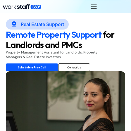
Real Estate Support
Remote Property Support
for
Landlords and PMCs
Property Management Assistant for Landlords, Property
Managers & Real Estate Investors.
Schedule a Free Call
Contact Us