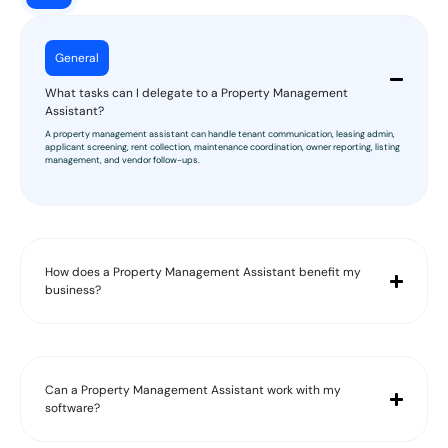
General
What tasks can I delegate to a Property Management
Assistant?
A property management assistant can handle tenant communication, leasing admin,
applicant screening, rent collection, maintenance coordination, owner reporting, listing
management, and vendor follow-ups.
How does a Property Management Assistant benefit my
business?
Can a Property Management Assistant work with my
software?