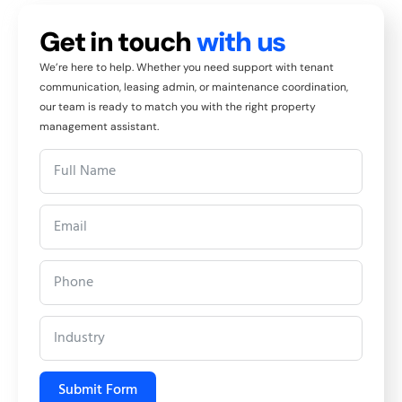
Get in touch
with us
We’re here to help. Whether you need support with tenant
communication, leasing admin, or maintenance coordination,
our team is ready to match you with the right property
management assistant.
Submit Form