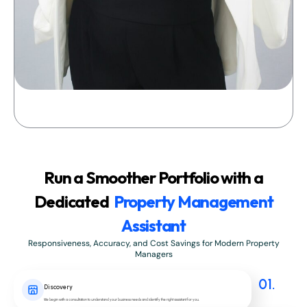
Run a Smoother Portfolio with a
Dedicated
Property Management
Assistant
Responsiveness, Accuracy, and Cost Savings for Modern Property
Managers
01.
Discovery
We begin with a consultation to understand your business needs and identify the right assistant for you.