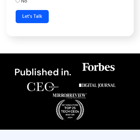
No
Let's Talk
Published in.