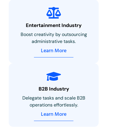
Entertainment Industry
Boost creativity by outsourcing
administrative tasks.
Learn More
B2B Industry
Delegate tasks and scale B2B
operations effortlessly.
Learn More