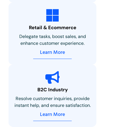
Retail & Ecommerce
Delegate tasks, boost sales, and
enhance customer experience.
Learn More
B2C Industry
Resolve customer inquiries, provide
instant help, and ensure satisfaction.
Learn More