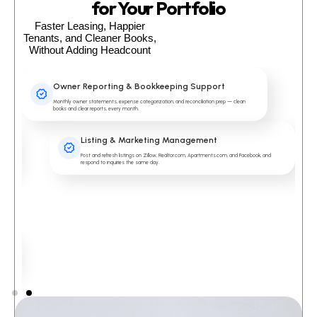
for Your Portfolio
Faster Leasing, Happier
Tenants, and Cleaner Books,
Without Adding Headcount
Owner Reporting & Bookkeeping Support
Monthly owner statements, expense categorization, and reconciliation prep — clean
books and clear reports, every month.
Listing & Marketing Management
Post and refresh listings on Zillow, Realtor.com, Apartments.com, and Facebook, and
respond to inquiries the same day.
nt.