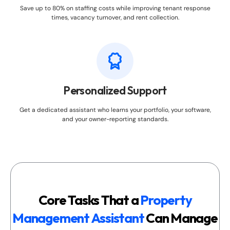
Save up to 80% on staffing costs while improving tenant response
times, vacancy turnover, and rent collection.
Personalized Support
Get a dedicated assistant who learns your portfolio, your software,
and your owner-reporting standards.
Core Tasks That a
Property
Management Assistant
Can Manage