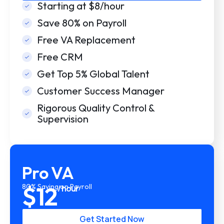
Starting at $8/hour
Save 80% on Payroll
Free VA Replacement
Free CRM
Get Top 5% Global Talent
Customer Success Manager
Rigorous Quality Control &
Supervision
Pro VA
$12
80% Saving on Payroll
/ hour
Get Started Now