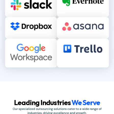
Leading Industries
We Serve
Our specialized outsourcing solutions cater to a wide range of
industries, driving excellence and growth.