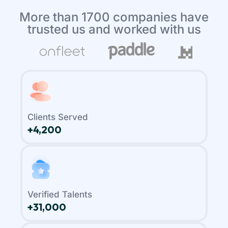
More than 1700 companies have
trusted us and worked with us
Clients Served
+4,200
Verified Talents
+31,000