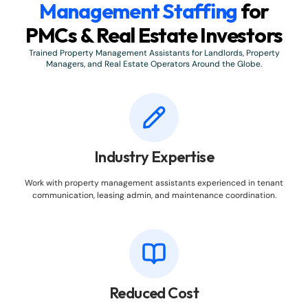
Management Staffing
for
PMCs & Real Estate Investors
Trained Property Management Assistants for Landlords, Property
Managers, and Real Estate Operators Around the Globe.
Industry Expertise
Work with property management assistants experienced in tenant
communication, leasing admin, and maintenance coordination.
Reduced Cost