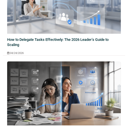
How to Delegate Tasks Effectively: The 2026 Leader’s Guide to
Scaling
04/24/2026