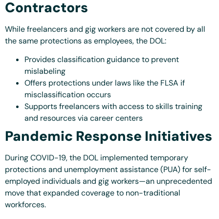
Contractors
While freelancers and gig workers are not covered by all
the same protections as employees, the DOL:
Provides classification guidance to prevent
mislabeling
Offers protections under laws like the FLSA if
misclassification occurs
Supports freelancers with access to skills training
and resources via career centers
Pandemic Response Initiatives
During COVID-19, the DOL implemented temporary
protections and unemployment assistance (PUA) for self-
employed individuals and gig workers—an unprecedented
move that expanded coverage to non-traditional
workforces.