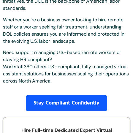
initiatives, the DOL is the backbone of American labor
standards.
Whether you’re a business owner looking to hire remote
staff or a worker seeking fair treatment, understanding
DOL policies ensures you are informed and protected in
the evolving U.S. labor landscape.
Need support managing U.S.-based remote workers or
staying HR compliant?
Workstaff360 offers U.S.-compliant, fully managed virtual
assistant solutions for businesses scaling their operations
across North America.
Stay Compliant Confidently
Hire Full-time Dedicated Expert Virtual