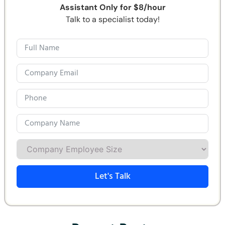
Assistant Only for $8/hour
Talk to a specialist today!
Let's Talk