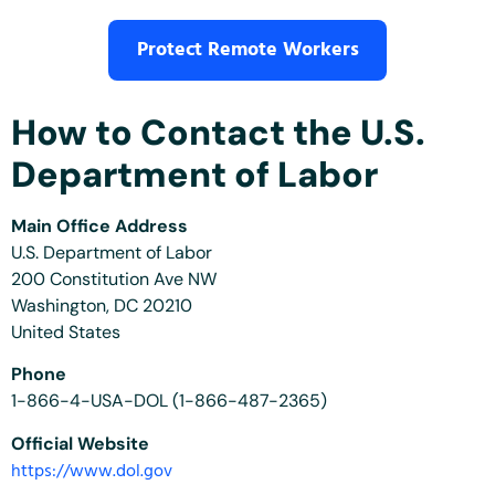
Protect Remote Workers
How to Contact the U.S.
Department of Labor
Main Office Address
U.S. Department of Labor
200 Constitution Ave NW
Washington, DC 20210
United States
Phone
1-866-4-USA-DOL (1-866-487-2365)
Official Website
https://www.dol.gov