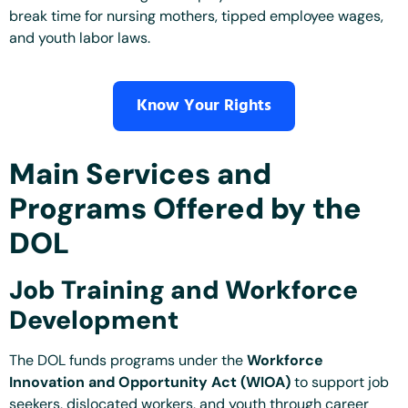
break time for nursing mothers, tipped employee wages,
and youth labor laws.
Know Your Rights
Main Services and
Programs Offered by the
DOL
Job Training and Workforce
Development
The DOL funds programs under the
Workforce
Innovation and Opportunity Act (WIOA)
to support job
seekers, dislocated workers, and youth through career