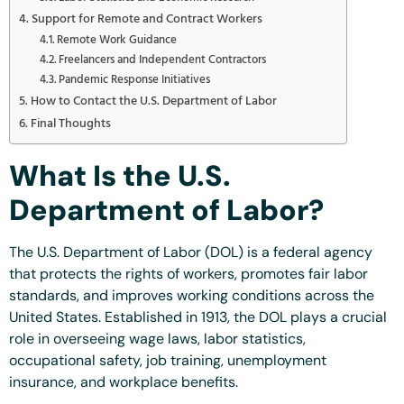
Support for Remote and Contract Workers
Remote Work Guidance
Freelancers and Independent Contractors
Pandemic Response Initiatives
How to Contact the U.S. Department of Labor
Final Thoughts
What Is the U.S.
Department of Labor?
The U.S. Department of Labor (DOL) is a federal agency
that protects the rights of workers, promotes fair labor
standards, and improves working conditions across the
United States. Established in 1913, the DOL plays a crucial
role in overseeing wage laws, labor statistics,
occupational safety, job training, unemployment
insurance, and workplace benefits.