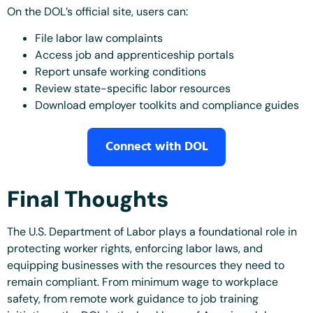
On the DOL’s official site, users can:
File labor law complaints
Access job and apprenticeship portals
Report unsafe working conditions
Review state-specific labor resources
Download employer toolkits and compliance guides
Connect with DOL
Final Thoughts
The U.S. Department of Labor plays a foundational role in
protecting worker rights, enforcing labor laws, and
equipping businesses with the resources they need to
remain compliant. From minimum wage to workplace
safety, from remote work guidance to job training