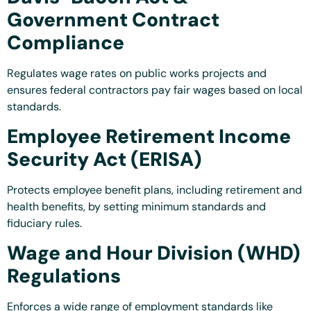
Government Contract
Compliance
Regulates wage rates on public works projects and
ensures federal contractors pay fair wages based on local
standards.
Employee Retirement Income
Security Act (ERISA)
Protects employee benefit plans, including retirement and
health benefits, by setting minimum standards and
fiduciary rules.
Wage and Hour Division (WHD)
Regulations
Enforces a wide range of employment standards like