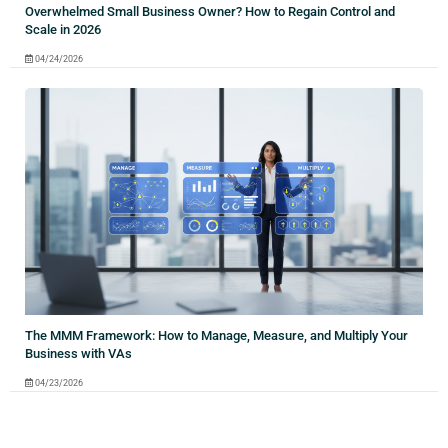
Overwhelmed Small Business Owner? How to Regain Control and
Scale in 2026
04/24/2026
The MMM Framework: How to Manage, Measure, and Multiply Your
Business with VAs
04/23/2026