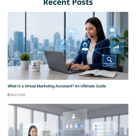
Recent Posts
What Is a Virtual Marketing Assistant? An Ultimate Guide
06/01/2026