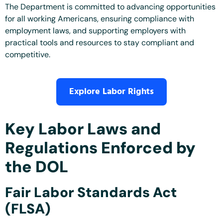
The Department is committed to advancing opportunities
for all working Americans, ensuring compliance with
employment laws, and supporting employers with
practical tools and resources to stay compliant and
competitive.
Explore Labor Rights
Key Labor Laws and
Regulations Enforced by
the DOL
Fair Labor Standards Act
(FLSA)