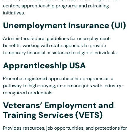
centers, apprenticeship programs, and retraining
initiatives.
Unemployment Insurance (UI)
Administers federal guidelines for unemployment
benefits, working with state agencies to provide
temporary financial assistance to eligible individuals.
Apprenticeship USA
Promotes registered apprenticeship programs as a
pathway to high-paying, in-demand jobs with industry-
recognized credentials.
Veterans’ Employment and
Training Services (VETS)
Provides resources, job opportunities, and protections for