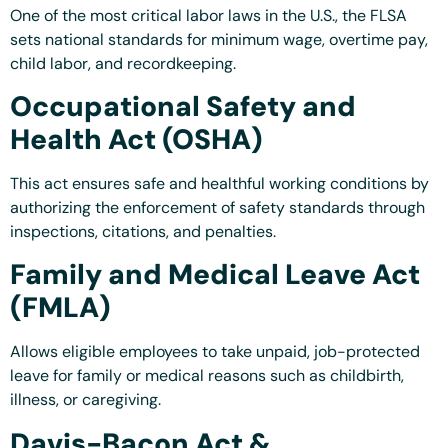
One of the most critical labor laws in the U.S., the FLSA
sets national standards for minimum wage, overtime pay,
child labor, and recordkeeping.
Occupational Safety and
Health Act (OSHA)
This act ensures safe and healthful working conditions by
authorizing the enforcement of safety standards through
inspections, citations, and penalties.
Family and Medical Leave Act
(FMLA)
Allows eligible employees to take unpaid, job-protected
leave for family or medical reasons such as childbirth,
illness, or caregiving.
Davis-Bacon Act &