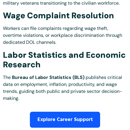
military veterans transitioning to the civilian workforce.
Wage Complaint Resolution
Workers can file complaints regarding wage theft,
overtime violations, or workplace discrimination through
dedicated DOL channels.
Labor Statistics and Economic
Research
The
Bureau of Labor Statistics (BLS)
publishes critical
data on employment, inflation, productivity, and wage
trends, guiding both public and private sector decision-
making.
Explore Career Support