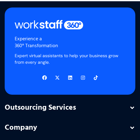
Experience a
360° Transformation
Expert virtual assistants to help your business grow
from every angle.
Outsourcing Services
Company