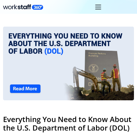
Everything You Need to Know About
the U.S. Department of Labor (DOL)