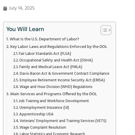
July 14, 2025
You Will Learn
What Is the U.S. Department of Labor?
Key Labor Laws and Regulations Enforced by the DOL
Fair Labor Standards Act (FLSA)
Occupational Safety and Health Act (OSHA)
Family and Medical Leave Act (FMLA)
Davis-Bacon Act & Government Contract Compliance
Employee Retirement Income Security Act (ERISA)
Wage and Hour Division (WHD) Regulations
Main Services and Programs Offered by the DOL
Job Training and Workforce Development
Unemployment Insurance (UI)
Apprenticeship USA
Veterans’ Employment and Training Services (VETS)
Wage Complaint Resolution
Labor Statistics and Economic Research