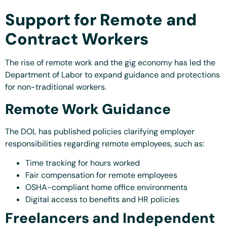
Support for Remote and
Contract Workers
The rise of remote work and the gig economy has led the
Department of Labor to expand guidance and protections
for non-traditional workers.
Remote Work Guidance
The DOL has published policies clarifying employer
responsibilities regarding remote employees, such as:
Time tracking for hours worked
Fair compensation for remote employees
OSHA-compliant home office environments
Digital access to benefits and HR policies
Freelancers and Independent