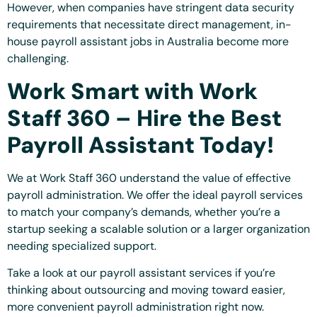
However, when companies have stringent data security
requirements that necessitate direct management, in-
house payroll assistant jobs in Australia become more
challenging.
Work Smart with Work
Staff 360 – Hire the Best
Payroll Assistant Today!
We at Work Staff 360 understand the value of effective
payroll administration. We offer the ideal payroll services
to match your company’s demands, whether you’re a
startup seeking a scalable solution or a larger organization
needing specialized support.
Take a look at our payroll assistant services if you’re
thinking about outsourcing and moving toward easier,
more convenient payroll administration right now.