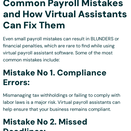
Common Payroll Mistakes
and How Virtual Assistants
Can Fix Them
Even small payroll mistakes can result in BLUNDERS or
financial penalties, which are rare to find while using
virtual payroll assistant software. Some of the most
common mistakes include:
Mistake No 1. Compliance
Errors:
Mismanaging tax withholdings or failing to comply with
labor laws is a major risk. Virtual payroll assistants can
help ensure that your business remains compliant.
Mistake No 2. Missed