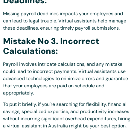
Deadlines:
Missing payroll deadlines impacts your employees and
can lead to legal trouble. Virtual assistants help manage
these deadlines, ensuring timely payroll submissions.
Mistake No 3. Incorrect
Calculations:
Payroll involves intricate calculations, and any mistake
could lead to incorrect payments. Virtual assistants use
advanced technologies to minimize errors and guarantee
that your employees are paid on schedule and
appropriately.
To put it briefly, if you’re searching for flexibility, financial
savings, specialized expertise, and productivity increases
without incurring significant overhead expenditures, hiring
a virtual assistant in Australia might be your best option.