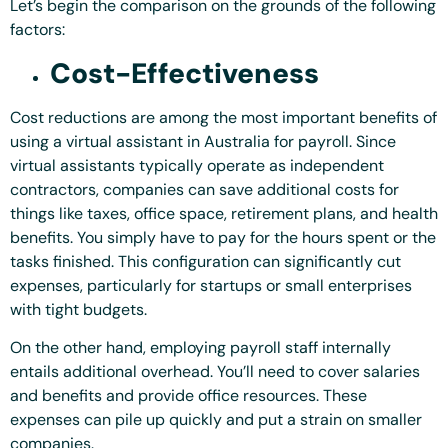
Let’s begin the comparison on the grounds of the following
factors:
Cost-Effectiveness
Cost reductions are among the most important benefits of
using a virtual assistant in Australia for payroll. Since
virtual assistants typically operate as independent
contractors, companies can save additional costs for
things like taxes, office space, retirement plans, and health
benefits. You simply have to pay for the hours spent or the
tasks finished. This configuration can significantly cut
expenses, particularly for startups or small enterprises
with tight budgets.
On the other hand, employing payroll staff internally
entails additional overhead. You’ll need to cover salaries
and benefits and provide office resources. These
expenses can pile up quickly and put a strain on smaller
companies.