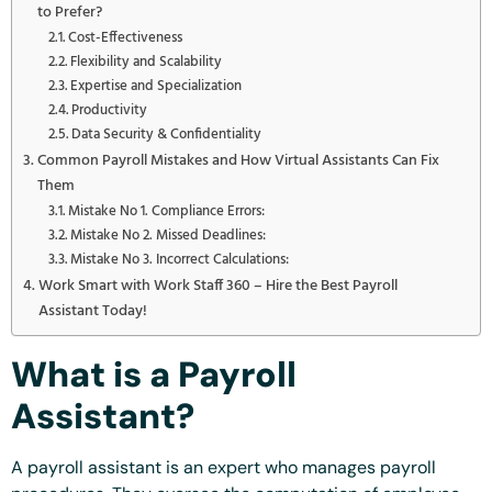
to Prefer?
Cost-Effectiveness
Flexibility and Scalability
Expertise and Specialization
Productivity
Data Security & Confidentiality
Common Payroll Mistakes and How Virtual Assistants Can Fix
Them
Mistake No 1. Compliance Errors:
Mistake No 2. Missed Deadlines:
Mistake No 3. Incorrect Calculations:
Work Smart with Work Staff 360 – Hire the Best Payroll
Assistant Today!
What is a Payroll
Assistant?
A payroll assistant is an expert who manages payroll