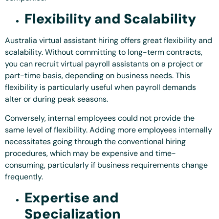
Flexibility and Scalability
Australia virtual assistant hiring offers great flexibility and
scalability. Without committing to long-term contracts,
you can recruit virtual payroll assistants on a project or
part-time basis, depending on business needs. This
flexibility is particularly useful when payroll demands
alter or during peak seasons.
Conversely, internal employees could not provide the
same level of flexibility. Adding more employees internally
necessitates going through the conventional hiring
procedures, which may be expensive and time-
consuming, particularly if business requirements change
frequently.
Expertise and
Specialization