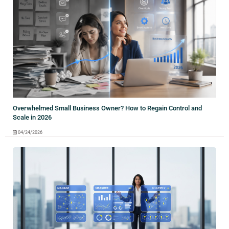
Overwhelmed Small Business Owner? How to Regain Control and
Scale in 2026
04/24/2026