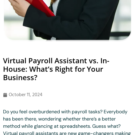
Virtual Payroll Assistant vs. In-
House: What’s Right for Your
Business?
October 11, 2024
Do you feel overburdened with payroll tasks? Everybody
has been there, wondering whether there’s a better
method while glancing at spreadsheets. Guess what?
Virtual payroll assistants are new game-changers making