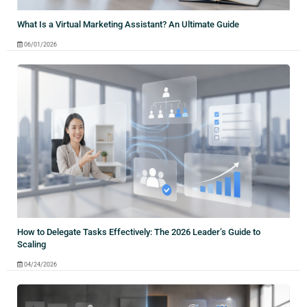
What Is a Virtual Marketing Assistant? An Ultimate Guide
06/01/2026
How to Delegate Tasks Effectively: The 2026 Leader’s Guide to
Scaling
04/24/2026