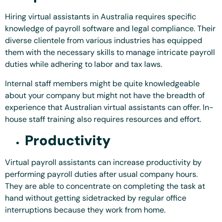
Hiring virtual assistants in Australia requires specific
knowledge of payroll software and legal compliance. Their
diverse clientele from various industries has equipped
them with the necessary skills to manage intricate payroll
duties while adhering to labor and tax laws.
Internal staff members might be quite knowledgeable
about your company but might not have the breadth of
experience that Australian virtual assistants can offer. In-
house staff training also requires resources and effort.
Productivity
Virtual payroll assistants can increase productivity by
performing payroll duties after usual company hours.
They are able to concentrate on completing the task at
hand without getting sidetracked by regular office
interruptions because they work from home.