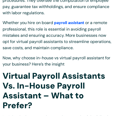
procedures. They oversee the computation of employee
pay, guarantee tax withholdings, and ensure compliance
with labor regulations.
payroll assistant
Whether you hire on board
or a remote
professional, this role is essential in avoiding payroll
mistakes and ensuring accuracy. More businesses now
opt for virtual payroll assistants to streamline operations,
save costs, and maintain compliance.
Now, why choose in-house vs virtual payroll assistant for
your business? Here’s the insight
Virtual Payroll Assistants
Vs. In-House Payroll
Assistant – What to
Prefer?