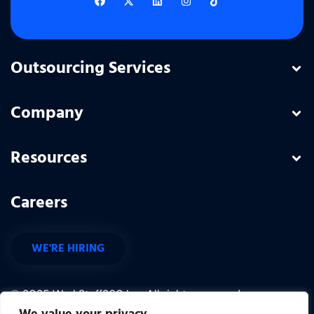
Outsourcing Services
Company
Resources
Careers
WE'RE HIRING
© 2025 WorkStaff360 Inc. All rights reserved.