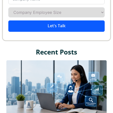
Let's Talk
Recent Posts