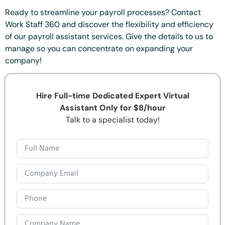
Ready to streamline your payroll processes? Contact
Work Staff 360 and discover the flexibility and efficiency
of our payroll assistant services. Give the details to us to
manage so you can concentrate on expanding your
company!
Hire Full-time Dedicated Expert Virtual
Assistant Only for $8/hour
Talk to a specialist today!