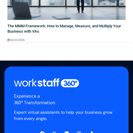
The MMM Framework: How to Manage, Measure, and Multiply Your
Business with VAs
04/23/2026
Experience a
360° Transformation
Expert virtual assistants to help your business grow
from every angle.