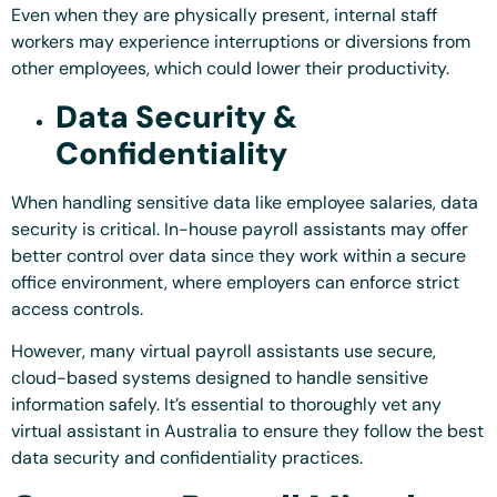
Even when they are physically present, internal staff
workers may experience interruptions or diversions from
other employees, which could lower their productivity.
Data Security &
Confidentiality
When handling sensitive data like employee salaries, data
security is critical. In-house payroll assistants may offer
better control over data since they work within a secure
office environment, where employers can enforce strict
access controls.
However, many virtual payroll assistants use secure,
cloud-based systems designed to handle sensitive
information safely. It’s essential to thoroughly vet any
virtual assistant in Australia to ensure they follow the best
data security and confidentiality practices.