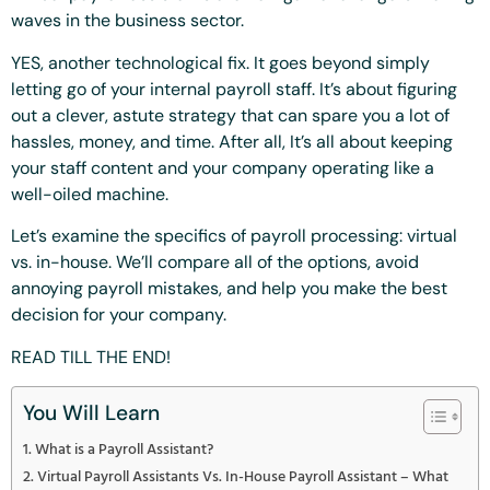
waves in the business sector.
YES, another technological fix. It goes beyond simply
letting go of your internal payroll staff. It’s about figuring
out a clever, astute strategy that can spare you a lot of
hassles, money, and time. After all, It’s all about keeping
your staff content and your company operating like a
well-oiled machine.
Let’s examine the specifics of payroll processing: virtual
vs. in-house. We’ll compare all of the options, avoid
annoying payroll mistakes, and help you make the best
decision for your company.
READ TILL THE END!
You Will Learn
What is a Payroll Assistant?
Virtual Payroll Assistants Vs. In-House Payroll Assistant – What