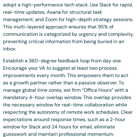
adopt a high-performance tech stack. Use Slack for rapid,
real-time updates; Asana for structural task
management; and Zoom for high-depth strategy sessions.
This multi-layered approach ensures that 95% of
communication is categorized by urgency and complexity,
preventing critical information from being buried in an
inbox.
Establish a 360-degree feedback loop from day one.
Encourage your VA to suggest at least two process
improvements every month. This empowers them to act
as a growth partner rather than a passive observer. To
manage global time zones, set firm “Office Hours” with a
mandatory 4-hour overlap window. This overlap provides
the necessary window for real-time collaboration while
respecting the autonomy of remote work schedules. Clear
expectations around response times, such as a 2-hour
window for Slack and 24 hours for email, eliminate
guesswork and maintain professional momentum.