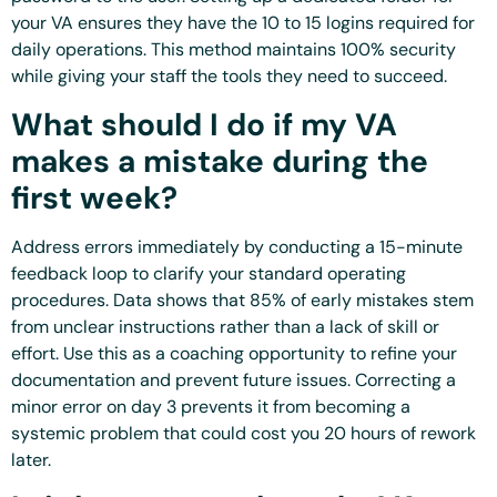
your VA ensures they have the 10 to 15 logins required for
daily operations. This method maintains 100% security
while giving your staff the tools they need to succeed.
What should I do if my VA
makes a mistake during the
first week?
Address errors immediately by conducting a 15-minute
feedback loop to clarify your standard operating
procedures. Data shows that 85% of early mistakes stem
from unclear instructions rather than a lack of skill or
effort. Use this as a coaching opportunity to refine your
documentation and prevent future issues. Correcting a
minor error on day 3 prevents it from becoming a
systemic problem that could cost you 20 hours of rework
later.