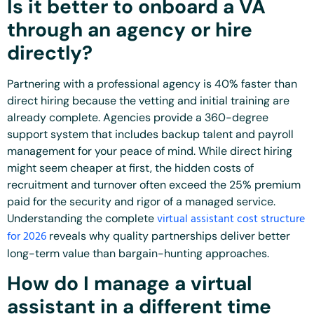
Is it better to onboard a VA
through an agency or hire
directly?
Partnering with a professional agency is 40% faster than
direct hiring because the vetting and initial training are
already complete. Agencies provide a 360-degree
support system that includes backup talent and payroll
management for your peace of mind. While direct hiring
might seem cheaper at first, the hidden costs of
recruitment and turnover often exceed the 25% premium
paid for the security and rigor of a managed service.
virtual assistant cost structure
Understanding the complete
for 2026
reveals why quality partnerships deliver better
long-term value than bargain-hunting approaches.
How do I manage a virtual
assistant in a different time