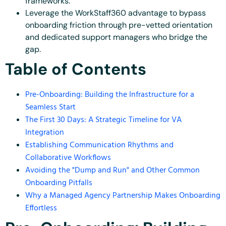
frameworks.
Leverage the WorkStaff360 advantage to bypass
onboarding friction through pre-vetted orientation
and dedicated support managers who bridge the
gap.
Table of Contents
Pre-Onboarding: Building the Infrastructure for a
Seamless Start
The First 30 Days: A Strategic Timeline for VA
Integration
Establishing Communication Rhythms and
Collaborative Workflows
Avoiding the "Dump and Run" and Other Common
Onboarding Pitfalls
Why a Managed Agency Partnership Makes Onboarding
Effortless