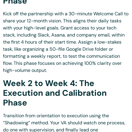
Phase
Kick off the partnership with a 30-minute Welcome Call to
share your 12-month vision. This aligns their daily tasks
with your high-level goals. Grant access to your tech
stack, including Slack, Asana, and company email, within
the first 4 hours of their start time. Assign a low-stakes
task, like organizing a 50-file Google Drive folder or
formatting a weekly report, to test the communication
flow. This phase focuses on achieving 100% clarity over
high-volume output.
Week 2 to Week 4: The
Execution and Calibration
Phase
Transition from orientation to execution using the
“Shadowing” method. Your VA should watch one process,
do one with supervision, and finally lead one