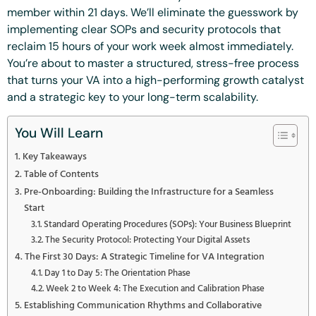
member within 21 days. We’ll eliminate the guesswork by
implementing clear SOPs and security protocols that
reclaim 15 hours of your work week almost immediately.
You’re about to master a structured, stress-free process
that turns your VA into a high-performing growth catalyst
and a strategic key to your long-term scalability.
You Will Learn
Key Takeaways
Table of Contents
Pre-Onboarding: Building the Infrastructure for a Seamless
Start
Standard Operating Procedures (SOPs): Your Business Blueprint
The Security Protocol: Protecting Your Digital Assets
The First 30 Days: A Strategic Timeline for VA Integration
Day 1 to Day 5: The Orientation Phase
Week 2 to Week 4: The Execution and Calibration Phase
Establishing Communication Rhythms and Collaborative