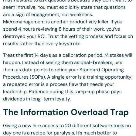
seem intrusive. You must explicitly state that questions
are a sign of engagement, not weakness.
Micromanagement is another productivity killer. If you
spend 4 hours reviewing 8 hours of their work, you’ve
destroyed your ROI. Trust the vetting process and focus on
results rather than every keystroke.
Treat the first 14 days as a calibration period. Mistakes will
happen. Instead of seeing them as deal-breakers, use
them as data points to refine your Standard Operating
Procedures (SOPs). A single error is a training opportunity;
a repeated error is a process flaw that needs your
leadership. Patience during this ramp-up phase pays
dividends in long-term loyalty.
The Information Overload Trap
Giving a new hire access to 20 different software tools on
day one is a recipe for paralysis. It’s much better to