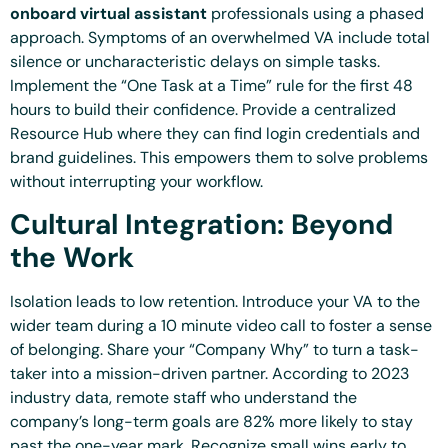
onboard virtual assistant
professionals using a phased
approach. Symptoms of an overwhelmed VA include total
silence or uncharacteristic delays on simple tasks.
Implement the “One Task at a Time” rule for the first 48
hours to build their confidence. Provide a centralized
Resource Hub where they can find login credentials and
brand guidelines. This empowers them to solve problems
without interrupting your workflow.
Cultural Integration: Beyond
the Work
Isolation leads to low retention. Introduce your VA to the
wider team during a 10 minute video call to foster a sense
of belonging. Share your “Company Why” to turn a task-
taker into a mission-driven partner. According to 2023
industry data, remote staff who understand the
company’s long-term goals are 82% more likely to stay
past the one-year mark. Recognize small wins early to