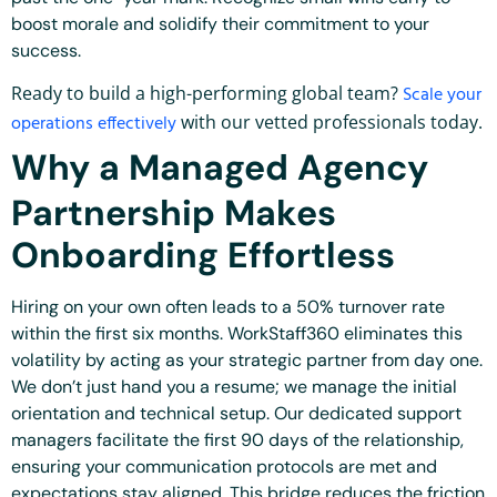
boost morale and solidify their commitment to your
success.
Ready to build a high-performing global team?
Scale your
operations effectively
with our vetted professionals today.
Why a Managed Agency
Partnership Makes
Onboarding Effortless
Hiring on your own often leads to a 50% turnover rate
within the first six months. WorkStaff360 eliminates this
volatility by acting as your strategic partner from day one.
We don’t just hand you a resume; we manage the initial
orientation and technical setup. Our dedicated support
managers facilitate the first 90 days of the relationship,
ensuring your communication protocols are met and
expectations stay aligned. This bridge reduces the friction