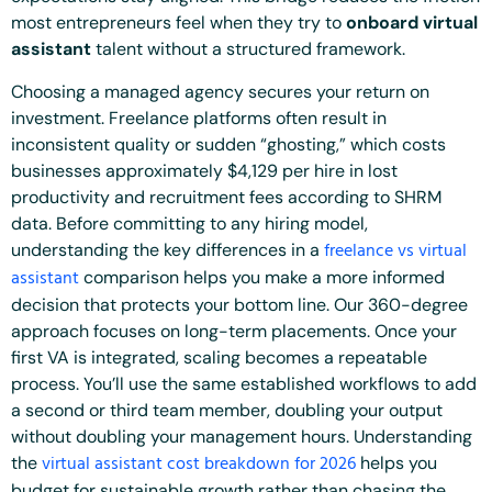
most entrepreneurs feel when they try to
onboard virtual
assistant
talent without a structured framework.
Choosing a managed agency secures your return on
investment. Freelance platforms often result in
inconsistent quality or sudden “ghosting,” which costs
businesses approximately $4,129 per hire in lost
productivity and recruitment fees according to SHRM
data. Before committing to any hiring model,
freelance vs virtual
understanding the key differences in a
assistant
comparison helps you make a more informed
decision that protects your bottom line. Our 360-degree
approach focuses on long-term placements. Once your
first VA is integrated, scaling becomes a repeatable
process. You’ll use the same established workflows to add
a second or third team member, doubling your output
without doubling your management hours. Understanding
virtual assistant cost breakdown for 2026
the
helps you
budget for sustainable growth rather than chasing the