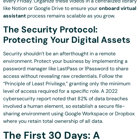
every Friday. Organize these videos in a centralized library
like Notion or Google Drive to ensure your
onboard virtual
assistant
process remains scalable as you grow.
The Security Protocol:
Protecting Your Digital Assets
Security shouldn’t be an afterthought in a remote
environment. Protect your business by implementing a
password manager like LastPass or 1Password to share
access without revealing raw credentials. Follow the
“Principle of Least Privilege,” granting only the minimum
level of access required for a specific role. A 2022
cybersecurity report noted that 82% of data breaches
involved a human element, so establish a secure file-
sharing environment using Google Workspace or Dropbox
where you retain total ownership of all data.
The First 30 Days: A