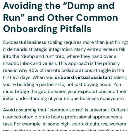
Avoiding the “Dump and
Run” and Other Common
Onboarding Pitfalls
Successful business scaling requires more than just hiring;
it demands strategic integration. Many entrepreneurs fall
into the “dump and run” trap, where they hand over a
chaotic inbox and vanish. This approach is the primary
reason why 45% of remote collaborations struggle in the
first 90 days. When you
onboard virtual assistant
talent,
you’re building a partnership, not just buying hours. You
must bridge the gap between your expectations and their
initial understanding of your unique business ecosystem.
Avoid assuming that “common sense” is universal. Cultural
nuances often dictate how a professional approaches a
task. For example, in some high-context cultures, workers
may hesitate to ask questions because they don’t want to