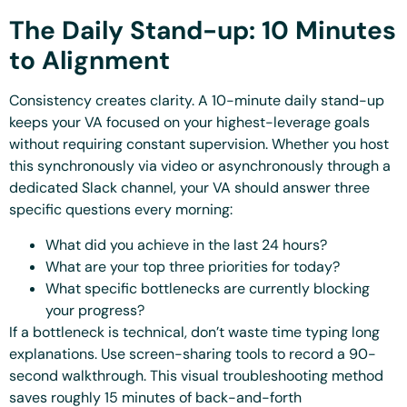
The Daily Stand-up: 10 Minutes
to Alignment
Consistency creates clarity. A 10-minute daily stand-up
keeps your VA focused on your highest-leverage goals
without requiring constant supervision. Whether you host
this synchronously via video or asynchronously through a
dedicated Slack channel, your VA should answer three
specific questions every morning:
What did you achieve in the last 24 hours?
What are your top three priorities for today?
What specific bottlenecks are currently blocking
your progress?
If a bottleneck is technical, don’t waste time typing long
explanations. Use screen-sharing tools to record a 90-
second walkthrough. This visual troubleshooting method
saves roughly 15 minutes of back-and-forth