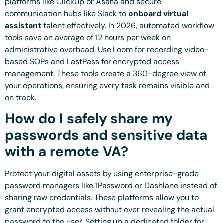
platforms like ClickUp or Asana and secure
communication hubs like Slack to
onboard virtual
assistant
talent effectively. In 2026, automated workflow
tools save an average of 12 hours per week on
administrative overhead. Use Loom for recording video-
based SOPs and LastPass for encrypted access
management. These tools create a 360-degree view of
your operations, ensuring every task remains visible and
on track.
How do I safely share my
passwords and sensitive data
with a remote VA?
Protect your digital assets by using enterprise-grade
password managers like 1Password or Dashlane instead of
sharing raw credentials. These platforms allow you to
grant encrypted access without ever revealing the actual
password to the user. Setting up a dedicated folder for