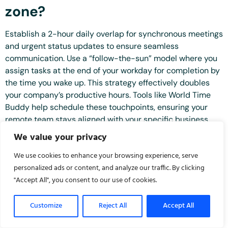
zone?
Establish a 2-hour daily overlap for synchronous meetings
and urgent status updates to ensure seamless
communication. Use a “follow-the-sun” model where you
assign tasks at the end of your workday for completion by
the time you wake up. This strategy effectively doubles
your company’s productive hours. Tools like World Time
Buddy help schedule these touchpoints, ensuring your
remote team stays aligned with your specific business
goals regardless of their geographic location.
We value your privacy
What are the first 5 tasks I
We use cookies to enhance your browsing experience, serve
should delegate to my new VA?
personalized ads or content, and analyze our traffic. By clicking
"Accept All", you consent to our use of cookies.
Delegate these 5 high-impact tasks to
onboard virtual
assistant
professionals for an immediate return on
Customize
Reject All
Accept All
investment: email inbox filtering, calendar management,