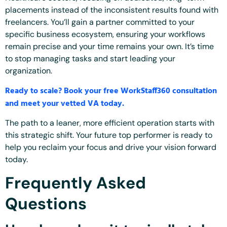
placements instead of the inconsistent results found with
freelancers. You’ll gain a partner committed to your
specific business ecosystem, ensuring your workflows
remain precise and your time remains your own. It’s time
to stop managing tasks and start leading your
organization.
Ready to scale? Book your free WorkStaff360 consultation
and meet your vetted VA today.
The path to a leaner, more efficient operation starts with
this strategic shift. Your future top performer is ready to
help you reclaim your focus and drive your vision forward
today.
Frequently Asked
Questions