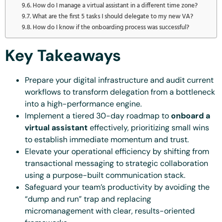
How do I manage a virtual assistant in a different time zone?
What are the first 5 tasks I should delegate to my new VA?
How do I know if the onboarding process was successful?
Key Takeaways
Prepare your digital infrastructure and audit current
workflows to transform delegation from a bottleneck
into a high-performance engine.
Implement a tiered 30-day roadmap to
onboard a
virtual assistant
effectively, prioritizing small wins
to establish immediate momentum and trust.
Elevate your operational efficiency by shifting from
transactional messaging to strategic collaboration
using a purpose-built communication stack.
Safeguard your team’s productivity by avoiding the
“dump and run” trap and replacing
micromanagement with clear, results-oriented