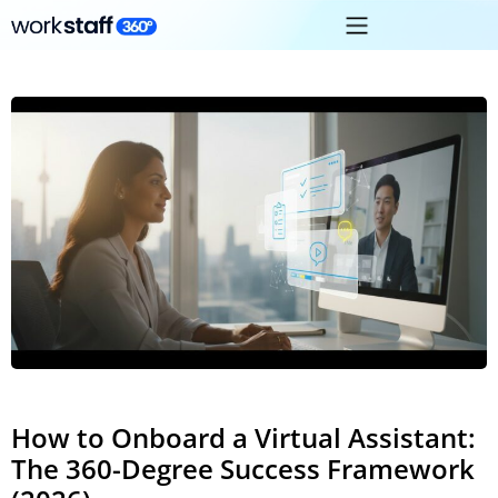
How to Onboard a Virtual Assistant:
The 360-Degree Success Framework