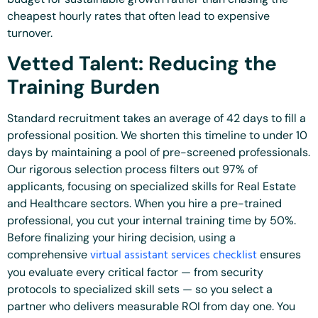
cheapest hourly rates that often lead to expensive
turnover.
Vetted Talent: Reducing the
Training Burden
Standard recruitment takes an average of 42 days to fill a
professional position. We shorten this timeline to under 10
days by maintaining a pool of pre-screened professionals.
Our rigorous selection process filters out 97% of
applicants, focusing on specialized skills for Real Estate
and Healthcare sectors. When you hire a pre-trained
professional, you cut your internal training time by 50%.
Before finalizing your hiring decision, using a
virtual assistant services checklist
comprehensive
ensures
you evaluate every critical factor — from security
protocols to specialized skill sets — so you select a
partner who delivers measurable ROI from day one. You