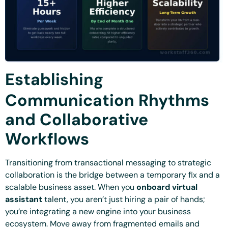
Establishing
Communication Rhythms
and Collaborative
Workflows
Transitioning from transactional messaging to strategic
collaboration is the bridge between a temporary fix and a
scalable business asset. When you
onboard virtual
assistant
talent, you aren’t just hiring a pair of hands;
you’re integrating a new engine into your business
ecosystem. Move away from fragmented emails and