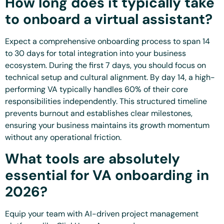
How long does it typically take
to onboard a virtual assistant?
Expect a comprehensive onboarding process to span 14
to 30 days for total integration into your business
ecosystem. During the first 7 days, you should focus on
technical setup and cultural alignment. By day 14, a high-
performing VA typically handles 60% of their core
responsibilities independently. This structured timeline
prevents burnout and establishes clear milestones,
ensuring your business maintains its growth momentum
without any operational friction.
What tools are absolutely
essential for VA onboarding in
2026?
Equip your team with AI-driven project management