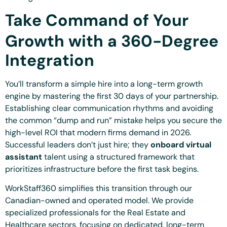
Take Command of Your
Growth with a 360-Degree
Integration
You’ll transform a simple hire into a long-term growth
engine by mastering the first 30 days of your partnership.
Establishing clear communication rhythms and avoiding
the common “dump and run” mistake helps you secure the
high-level ROI that modern firms demand in 2026.
Successful leaders don’t just hire; they
onboard virtual
assistant
talent using a structured framework that
prioritizes infrastructure before the first task begins.
WorkStaff360 simplifies this transition through our
Canadian-owned and operated model. We provide
specialized professionals for the Real Estate and
Healthcare sectors, focusing on dedicated, long-term