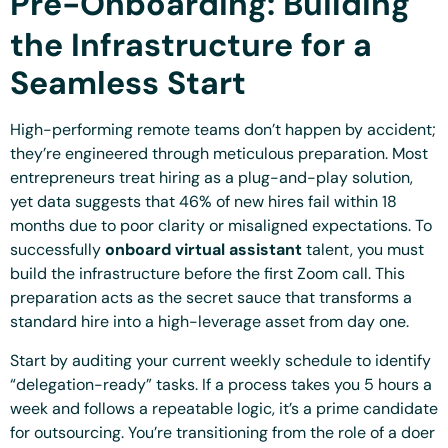
Pre-Onboarding: Building
the Infrastructure for a
Seamless Start
High-performing remote teams don’t happen by accident;
they’re engineered through meticulous preparation. Most
entrepreneurs treat hiring as a plug-and-play solution,
yet data suggests that 46% of new hires fail within 18
months due to poor clarity or misaligned expectations. To
successfully
onboard virtual assistant
talent, you must
build the infrastructure before the first Zoom call. This
preparation acts as the secret sauce that transforms a
standard hire into a high-leverage asset from day one.
Start by auditing your current weekly schedule to identify
“delegation-ready” tasks. If a process takes you 5 hours a
week and follows a repeatable logic, it’s a prime candidate
for outsourcing. You’re transitioning from the role of a doer