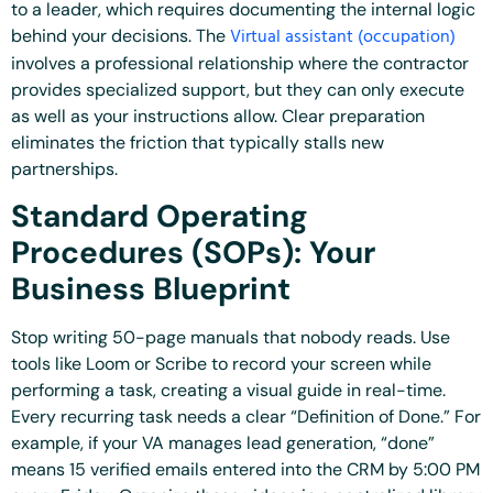
to a leader, which requires documenting the internal logic
Virtual assistant (occupation)
behind your decisions. The
involves a professional relationship where the contractor
provides specialized support, but they can only execute
as well as your instructions allow. Clear preparation
eliminates the friction that typically stalls new
partnerships.
Standard Operating
Procedures (SOPs): Your
Business Blueprint
Stop writing 50-page manuals that nobody reads. Use
tools like Loom or Scribe to record your screen while
performing a task, creating a visual guide in real-time.
Every recurring task needs a clear “Definition of Done.” For
example, if your VA manages lead generation, “done”
means 15 verified emails entered into the CRM by 5:00 PM