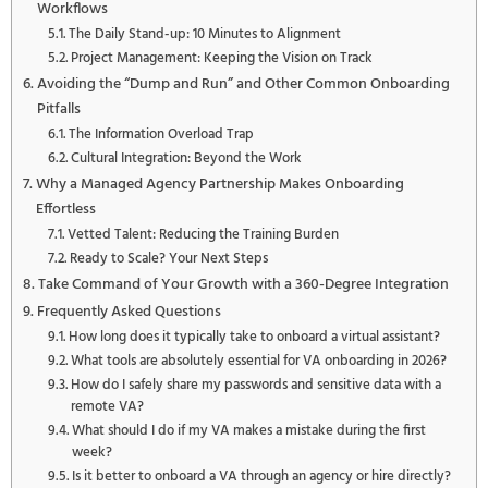
Workflows
The Daily Stand-up: 10 Minutes to Alignment
Project Management: Keeping the Vision on Track
Avoiding the “Dump and Run” and Other Common Onboarding
Pitfalls
The Information Overload Trap
Cultural Integration: Beyond the Work
Why a Managed Agency Partnership Makes Onboarding
Effortless
Vetted Talent: Reducing the Training Burden
Ready to Scale? Your Next Steps
Take Command of Your Growth with a 360-Degree Integration
Frequently Asked Questions
How long does it typically take to onboard a virtual assistant?
What tools are absolutely essential for VA onboarding in 2026?
How do I safely share my passwords and sensitive data with a
remote VA?
What should I do if my VA makes a mistake during the first
week?
Is it better to onboard a VA through an agency or hire directly?