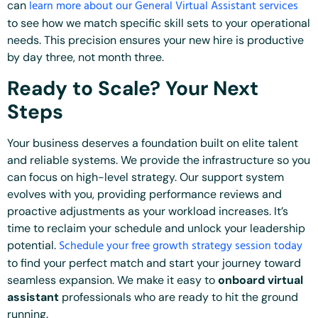
learn more about our General Virtual Assistant services
can
to see how we match specific skill sets to your operational
needs. This precision ensures your new hire is productive
by day three, not month three.
Ready to Scale? Your Next
Steps
Your business deserves a foundation built on elite talent
and reliable systems. We provide the infrastructure so you
can focus on high-level strategy. Our support system
evolves with you, providing performance reviews and
proactive adjustments as your workload increases. It’s
time to reclaim your schedule and unlock your leadership
Schedule your free growth strategy session today
potential.
to find your perfect match and start your journey toward
seamless expansion. We make it easy to
onboard virtual
assistant
professionals who are ready to hit the ground
running.