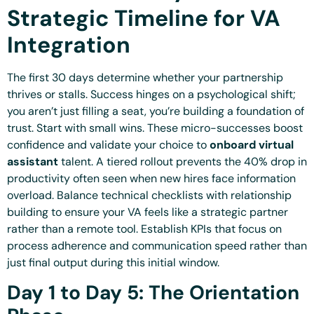
Strategic Timeline for VA
Integration
The first 30 days determine whether your partnership
thrives or stalls. Success hinges on a psychological shift;
you aren’t just filling a seat, you’re building a foundation of
trust. Start with small wins. These micro-successes boost
confidence and validate your choice to
onboard virtual
assistant
talent. A tiered rollout prevents the 40% drop in
productivity often seen when new hires face information
overload. Balance technical checklists with relationship
building to ensure your VA feels like a strategic partner
rather than a remote tool. Establish KPIs that focus on
process adherence and communication speed rather than
just final output during this initial window.
Day 1 to Day 5: The Orientation