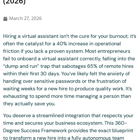
(2026)
March 27, 2026
Hiring a virtual assistant isn’t the cure for your burnout; it’s
often the catalyst for a 40% increase in operational
friction if you lack a proven system. Most entrepreneurs
fail to onboard a virtual assistant correctly, falling into the
“dump and run” trap that sabotages 65% of remote hires
within their first 30 days. You’ve likely felt the anxiety of
handing over sensitive passwords or the frustration of
waiting weeks for a new hire to produce quality work. It’s
exhausting to spend more time managing a person than
they actually save you.
You deserve a streamlined integration that respects your
time and secures your business ecosystem. This 360-
Degree Success Framework provides the exact blueprint
to transform a new hire into a fully autonomous team