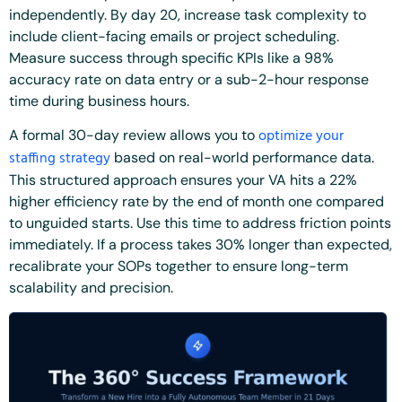
independently. By day 20, increase task complexity to
include client-facing emails or project scheduling.
Measure success through specific KPIs like a 98%
accuracy rate on data entry or a sub-2-hour response
time during business hours.
optimize your
A formal 30-day review allows you to
staffing strategy
based on real-world performance data.
This structured approach ensures your VA hits a 22%
higher efficiency rate by the end of month one compared
to unguided starts. Use this time to address friction points
immediately. If a process takes 30% longer than expected,
recalibrate your SOPs together to ensure long-term
scalability and precision.