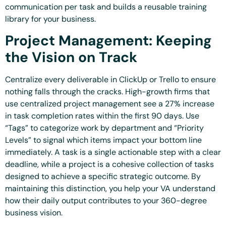
communication per task and builds a reusable training
library for your business.
Project Management: Keeping
the Vision on Track
Centralize every deliverable in ClickUp or Trello to ensure
nothing falls through the cracks. High-growth firms that
use centralized project management see a 27% increase
in task completion rates within the first 90 days. Use
“Tags” to categorize work by department and “Priority
Levels” to signal which items impact your bottom line
immediately. A task is a single actionable step with a clear
deadline, while a project is a cohesive collection of tasks
designed to achieve a specific strategic outcome. By
maintaining this distinction, you help your VA understand
how their daily output contributes to your 360-degree
business vision.