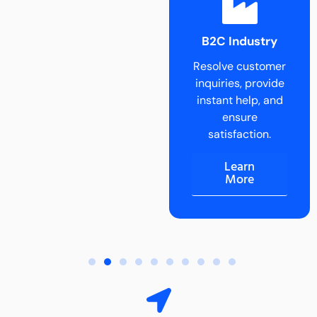
B2B Industry
B2C Industry
Delegate tasks
Resolve customer
and scale B2B
inquiries, provide
operations
instant help, and
effortlessly.
ensure
Learn
satisfaction.
More
Learn
More