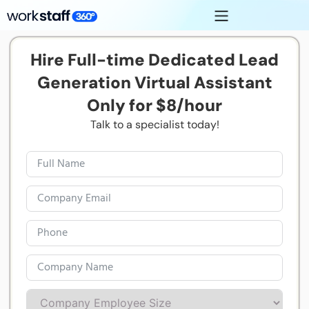
Hire Full-time Dedicated Lead
Generation Virtual Assistant
Only for $8/hour
Talk to a specialist today!