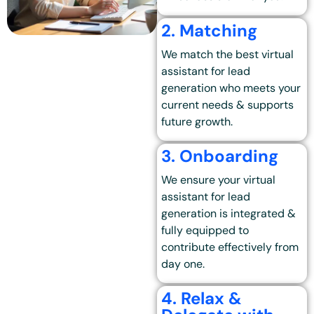
2. Matching
We match the best
virtual
assistant for lead
generation
who meets your
current needs & supports
future growth.
3. Onboarding
We ensure your virtual
assistant for lead
generation is integrated &
fully equipped to
contribute effectively from
day one.
4. Relax &