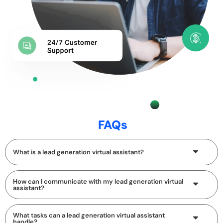
FAQs
What is a lead generation virtual assistant?
How can I communicate with my lead generation virtual
assistant?
What tasks can a lead generation virtual assistant
handle?