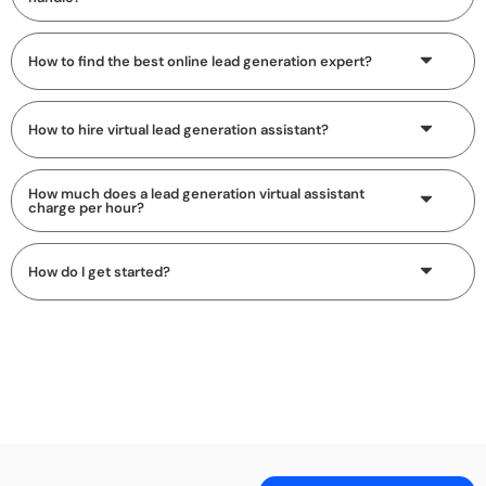
How to find the best online lead generation expert?
How to hire virtual lead generation assistant?
How much does a lead generation virtual assistant
charge per hour?
How do I get started?