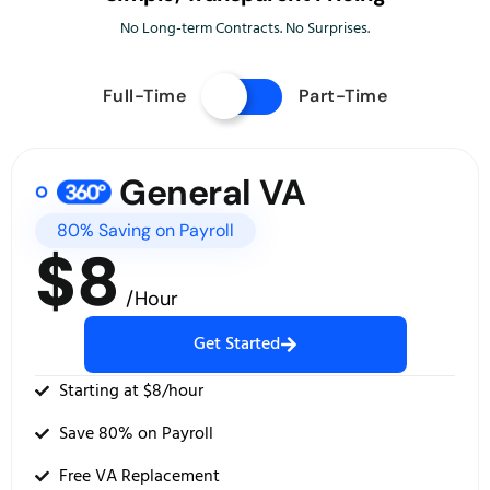
No Long-term Contracts. No Surprises.
Full-Time
Part-Time
General VA
80% Saving on Payroll
$8
/Hour
Get Started
Starting at $8/hour
Save 80% on Payroll
Free VA Replacement