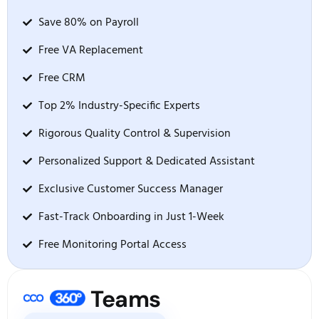
Save 80% on Payroll
Free VA Replacement
Free CRM
Top 2% Industry-Specific Experts
Rigorous Quality Control & Supervision
Personalized Support & Dedicated Assistant
Exclusive Customer Success Manager
Fast-Track Onboarding in Just 1-Week
Free Monitoring Portal Access
Teams