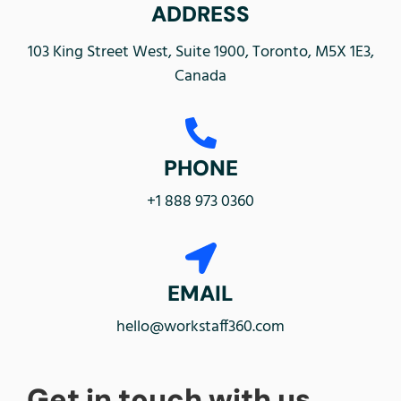
ADDRESS
103 King Street West, Suite 1900, Toronto, M5X 1E3,
Canada
PHONE
+1 888 973 0360
EMAIL
hello@workstaff360.com
Get in touch with us