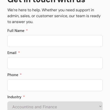
We’re here to help. Whether you need support in
admin, sales, or customer service, our team is ready
to answer you.
Full Name
Email
Phone
Industry