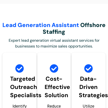
Lead Generation Assistant
Offshore
Staffing
Expert lead generation virtual assistant
services for
businesses to maximize sales opportunities.
Targeted
Cost-
Data-
Outreach
Effective
Driven
Specialists
Solution
Strategie
Identify
Reduce
Utilize