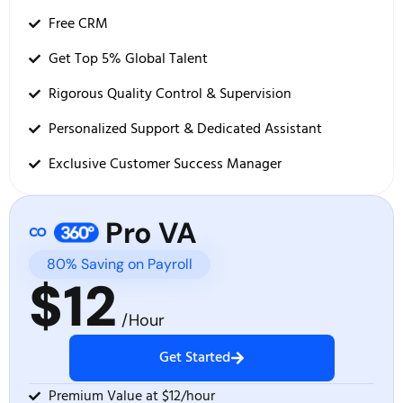
Free CRM
Get Top 5% Global Talent
Rigorous Quality Control & Supervision
Personalized Support & Dedicated Assistant
Exclusive Customer Success Manager
Pro VA
80% Saving on Payroll
$12
/Hour
Get Started
Premium Value at $12/hour