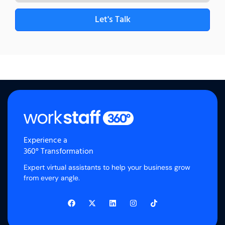
Let's Talk
Experience a
360° Transformation
Expert virtual assistants to help your business grow
from every angle.