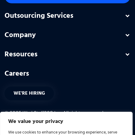
Outsourcing Services
Company
Resources
Careers
WE'RE HIRING
© 2025 WorkStaff360 Inc. All rights reserved.
We value your privacy
PRIVACY POLICY
We use cookies to enhance your browsing experience, serve
TERMS OF USE