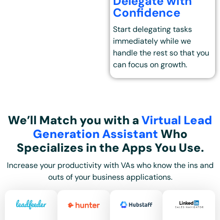
Delegate with
Confidence
Start delegating tasks
immediately while we
handle the rest so that you
can focus on growth.
We’ll Match you with a
Virtual Lead
Generation Assistant
Who
Specializes in the Apps You Use.
Increase your productivity with VAs who know the ins and
outs of your business applications.