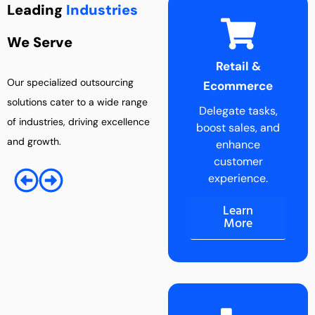
Leading
Industries
We Serve
Retail &
Entertainment
Our specialized outsourcing
Ecommerce
Industry
solutions cater to a wide range
Delegate tasks,
Boost creativity
of industries, driving excellence
boost sales, and
by outsourcing
and growth.
enhance
administrative
customer
tasks.
experience.
Learn
More
Learn
More