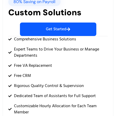
80% Saving on Payroll
Custom Solutions
Get Started
Comprehensive Business Solutions
Expert Teams to Drive Your Business or Manage
Departments
Free VA Replacement
Free CRM
Rigorous Quality Control & Supervision
Dedicated Team of Assistants for Full Support
Customizable Hourly Allocation for Each Team
Member