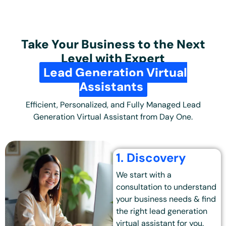
Take Your Business to the Next
Level with Expert
Lead Generation Virtual
Assistants
Efficient, Personalized, and Fully Managed Lead
Generation Virtual Assistant from Day One.
1. Discovery
We start with a
consultation to understand
your business needs & find
the right lead generation
virtual assistant for you.