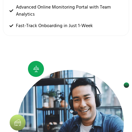
Advanced Online Monitoring Portal with Team
Analytics
Fast-Track Onboarding in Just 1-Week