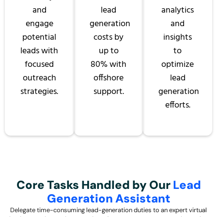
and
lead
analytics
engage
generation
and
potential
costs by
insights
leads with
up to
to
focused
80% with
optimize
outreach
offshore
lead
strategies.
support.
generation
efforts.
Core Tasks Handled by Our
Lead
Generation Assistant
Delegate time-consuming lead-generation duties to an expert virtual