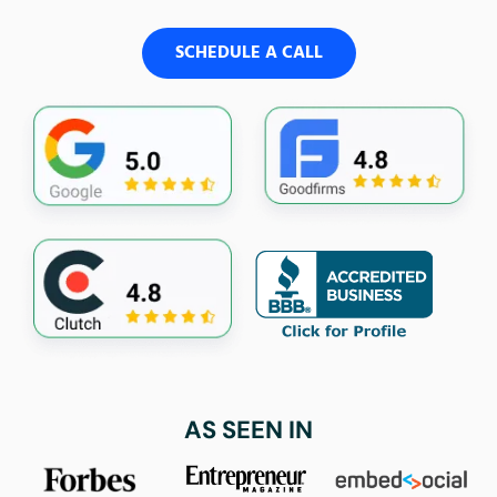
SCHEDULE A CALL
AS SEEN IN