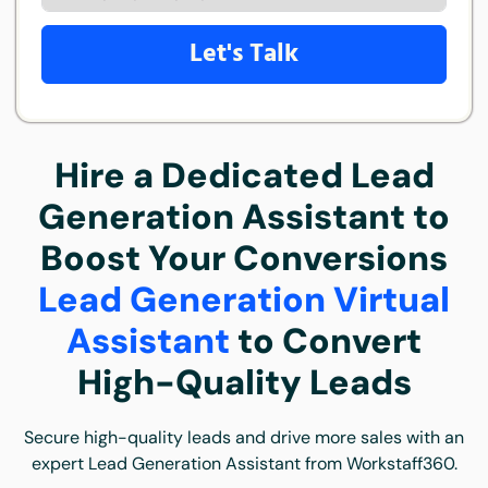
Let's Talk
Hire a Dedicated Lead
Generation Assistant to
Boost Your Conversions
Lead Generation Virtual
Assistant
to Convert
High-Quality Leads
Secure high-quality leads and drive more sales with an
expert Lead Generation Assistant from Workstaff360.