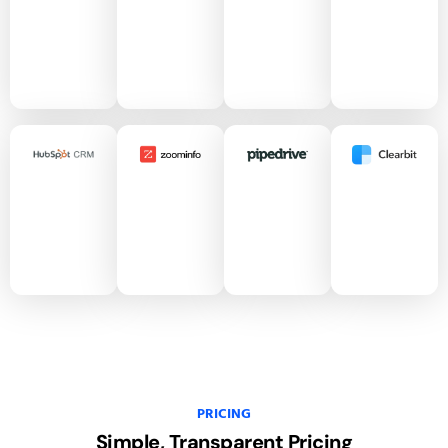
PRICING
Simple, Transparent
Pricing