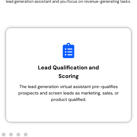
lead generation assistant and you focus on revenue-generating tasks.
Lead Qualification and
Scoring
The lead generation virtual assistant pre-qualifies
prospects and screen leads as marketing, sales, or
product qualified.