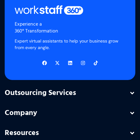
Experience a
360° Transformation
Expert virtual assistants to help your business grow
from every angle.
Outsourcing Services
Company
Resources