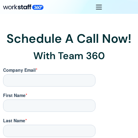
Schedule A Call Now!
With Team 360