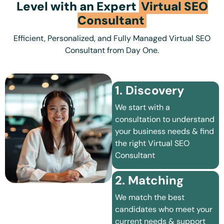
Level with an Expert
Virtual SEO
Consultant
Efficient, Personalized, and Fully Managed Virtual SEO
Consultant from Day One.
1. Discovery
We start with a
consultation to understand
your business needs & find
the right Virtual SEO
Consultant
2. Matching
We match the best
candidates who meet your
current needs & support