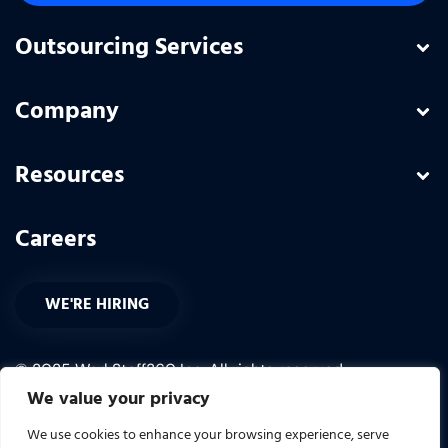
Outsourcing Services
Company
Resources
Careers
WE'RE HIRING
© 2025 WorkStaff360 Inc. All rights reserved.
We value your privacy
PRIVACY POLICY
We use cookies to enhance your browsing experience, serve
TERMS OF USE