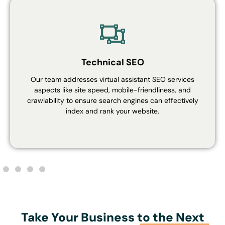
Technical SEO
Our team addresses virtual assistant SEO services
aspects like site speed, mobile-friendliness, and
crawlability to ensure search engines can effectively
index and rank your website.
Take Your Business to the Next