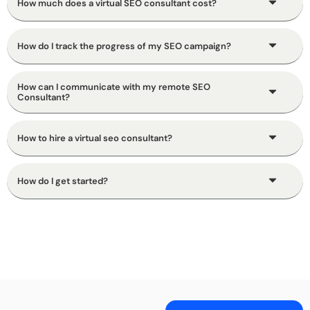
How much does a virtual SEO consultant cost?
How do I track the progress of my SEO campaign?
How can I communicate with my remote SEO
Consultant?
How to hire a virtual seo consultant?
How do I get started?