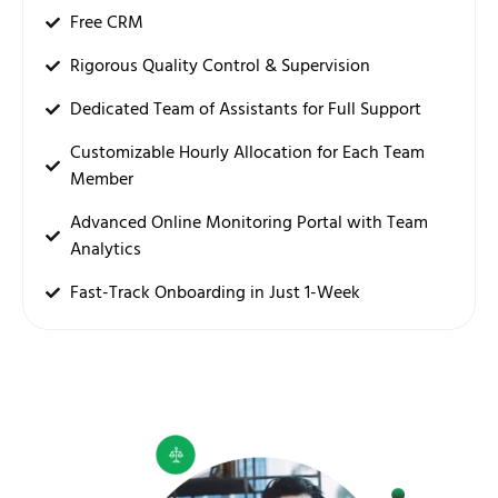
Free CRM
Rigorous Quality Control & Supervision
Dedicated Team of Assistants for Full Support
Customizable Hourly Allocation for Each Team
Member
Advanced Online Monitoring Portal with Team
Analytics
Fast-Track Onboarding in Just 1-Week