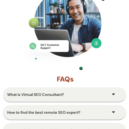
FAQs
What is Virtual SEO Consultant?
How to find the best remote SEO expert?