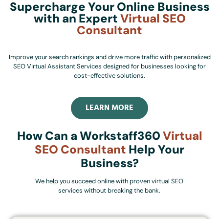
Supercharge Your Online Business
with an Expert
Virtual SEO
Consultant
Improve your search rankings and drive more traffic with personalized
SEO Virtual Assistant Services designed for businesses looking for
cost-effective solutions.
LEARN MORE
How Can a Workstaff360
Virtual
SEO Consultant
Help Your
Business?
We help you succeed online with proven virtual SEO
services without breaking the bank.