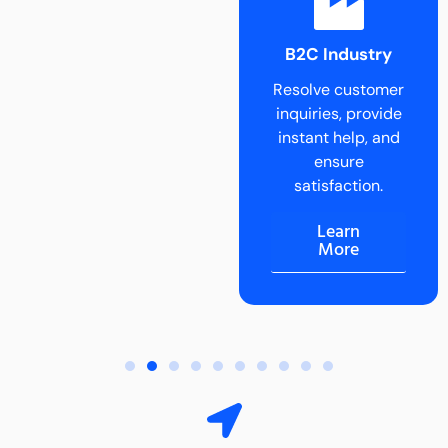
B2B Industry
B2C Industry
Delegate tasks
Resolve customer
and scale B2B
inquiries, provide
operations
instant help, and
effortlessly.
ensure
Learn
satisfaction.
More
Learn
More