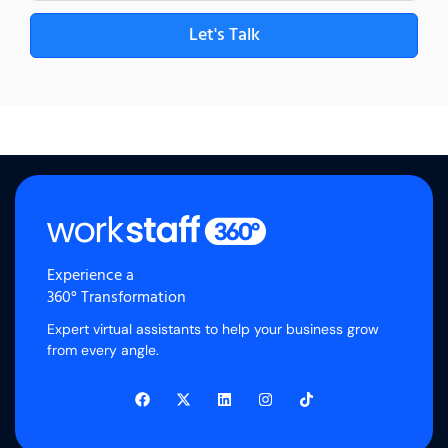
Let's Talk
Experience a
360° Transformation
Expert virtual assistants to help your business grow
from every angle.