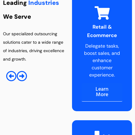
Leading
Industries
We Serve
Retail &
Entertainment
Our specialized outsourcing
Ecommerce
Industry
solutions cater to a wide range
Delegate tasks,
Boost creativity
of industries, driving excellence
boost sales, and
by outsourcing
and growth.
enhance
administrative
customer
tasks.
experience.
Learn
More
Learn
More