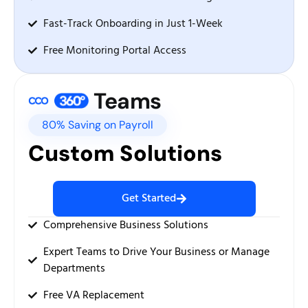
Fast-Track Onboarding in Just 1-Week
Free Monitoring Portal Access
Teams
80% Saving on Payroll
Custom Solutions
Get Started
Comprehensive Business Solutions
Expert Teams to Drive Your Business or Manage
Departments
Free VA Replacement