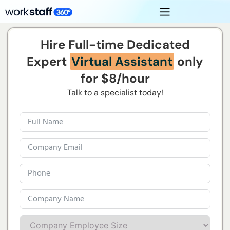
Hire Full-time Dedicated
Expert
Virtual Assistant
only
for $8/hour
Talk to a specialist today!