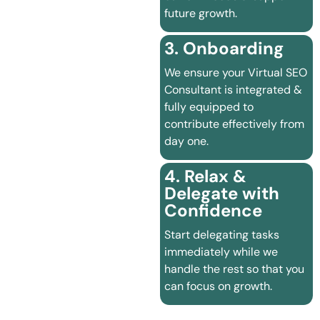
future growth.
3. Onboarding
We ensure your Virtual SEO
Consultant is integrated &
fully equipped to
contribute effectively from
day one.
4. Relax &
Delegate with
Confidence
Start delegating tasks
immediately while we
handle the rest so that you
can focus on growth.