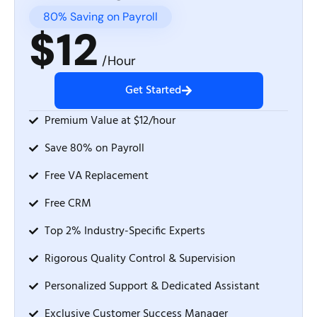
80% Saving on Payroll
$12
/Hour
Get Started
Premium Value at $12/hour
Save 80% on Payroll
Free VA Replacement
Free CRM
Top 2% Industry-Specific Experts
Rigorous Quality Control & Supervision
Personalized Support & Dedicated Assistant
Exclusive Customer Success Manager