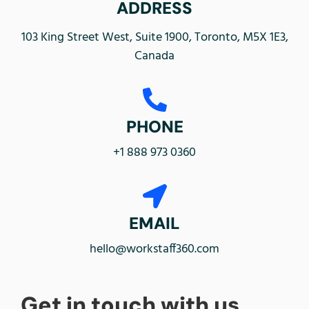
ADDRESS
103 King Street West, Suite 1900, Toronto, M5X 1E3,
Canada
PHONE
+1 888 973 0360
EMAIL
hello@workstaff360.com
Get in touch with us