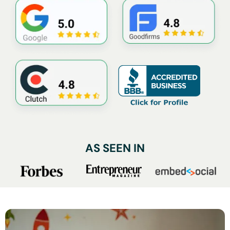
AS SEEN IN