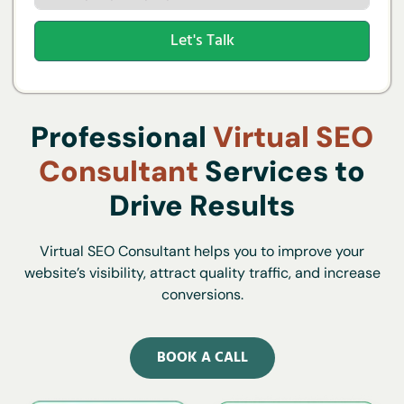
Let's Talk
Professional
Virtual SEO
Consultant
Services to
Drive Results
Virtual SEO Consultant helps you to improve your
website’s visibility, attract quality traffic, and increase
conversions.
BOOK A CALL