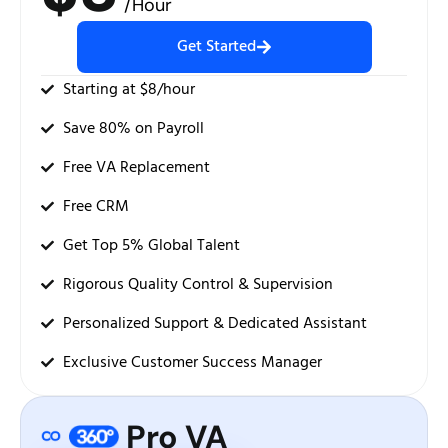
/Hour
Get Started
Starting at $8/hour
Save 80% on Payroll
Free VA Replacement
Free CRM
Get Top 5% Global Talent
Rigorous Quality Control & Supervision
Personalized Support & Dedicated Assistant
Exclusive Customer Success Manager
Pro VA