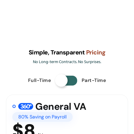
Simple, Transparent
Pricing
No Long-term Contracts. No Surprises.
Full-Time
Part-Time
General VA
80% Saving on Payroll
$8