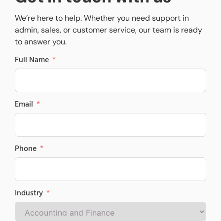
We’re here to help. Whether you need support in
admin, sales, or customer service, our team is ready
to answer you.
Full Name
Email
Phone
Industry