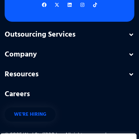
Outsourcing Services
Company
Resources
Careers
WE'RE HIRING
© 2025 WorkStaff360 Inc. All rights reserved.