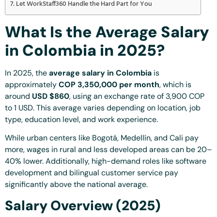
Let WorkStaff360 Handle the Hard Part for You
What Is the Average Salary
in Colombia in 2025?
In 2025, the
average salary in Colombia
is
approximately
COP 3,350,000 per month
, which is
around
USD $860
, using an exchange rate of 3,900 COP
to 1 USD. This average varies depending on location, job
type, education level, and work experience.
While urban centers like Bogotá, Medellín, and Cali pay
more, wages in rural and less developed areas can be 20–
40% lower. Additionally, high-demand roles like software
development and bilingual customer service pay
significantly above the national average.
Salary Overview (2025)