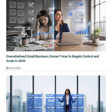
Overwhelmed Small Business Owner? How to Regain Control and
Scale in 2026
04/24/2026