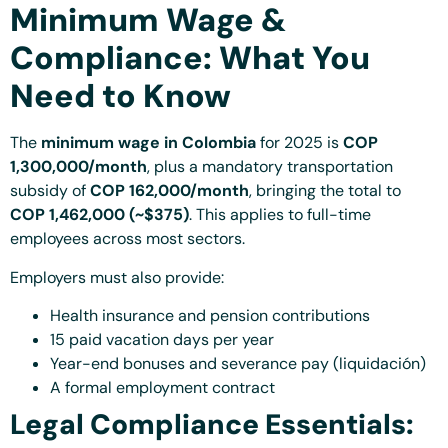
Minimum Wage &
Compliance: What You
Need to Know
The
minimum wage in Colombia
for 2025 is
COP
1,300,000/month
, plus a mandatory transportation
subsidy of
COP 162,000/month
, bringing the total to
COP 1,462,000 (~$375)
. This applies to full-time
employees across most sectors.
Employers must also provide:
Health insurance and pension contributions
15 paid vacation days per year
Year-end bonuses and severance pay (liquidación)
A formal employment contract
Legal Compliance Essentials: