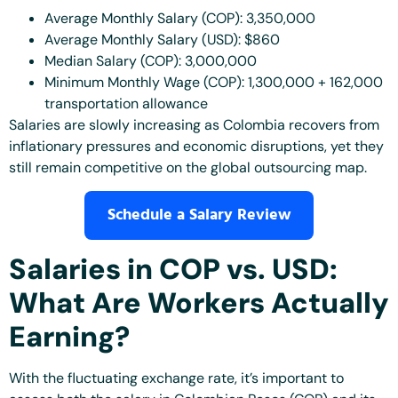
Average Monthly Salary (COP): 3,350,000
Average Monthly Salary (USD): $860
Median Salary (COP): 3,000,000
Minimum Monthly Wage (COP): 1,300,000 + 162,000
transportation allowance
Salaries are slowly increasing as Colombia recovers from
inflationary pressures and economic disruptions, yet they
still remain competitive on the global outsourcing map.
Schedule a Salary Review
Salaries in COP vs. USD:
What Are Workers Actually
Earning?
With the fluctuating exchange rate, it’s important to