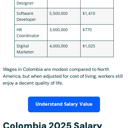
Designer
Software
5,500,000
$1,410
Developer
HR
3,000,000
$770
Coordinator
Digital
4,000,000
$1,025
Marketer
Wages in Colombia are modest compared to North
America, but when adjusted for cost of living, workers still
enjoy a decent quality of life.
Understand Salary Value
Colombia 2025 Salary