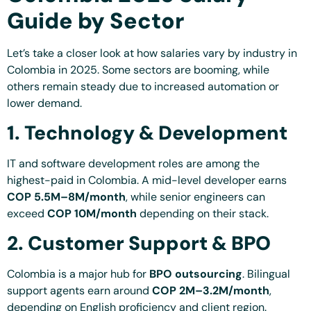
Guide by Sector
Let’s take a closer look at how salaries vary by industry in
Colombia in 2025. Some sectors are booming, while
others remain steady due to increased automation or
lower demand.
1. Technology & Development
IT and software development roles are among the
highest-paid in Colombia. A mid-level developer earns
COP 5.5M–8M/month
, while senior engineers can
exceed
COP 10M/month
depending on their stack.
2. Customer Support & BPO
Colombia is a major hub for
BPO outsourcing
. Bilingual
support agents earn around
COP 2M–3.2M/month
,
depending on English proficiency and client region.