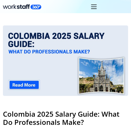
Colombia 2025 Salary Guide: What
Do Professionals Make?