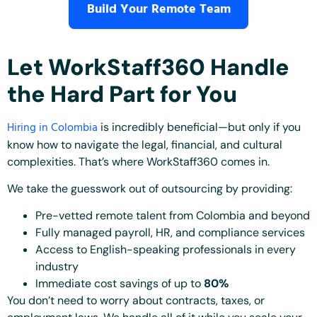
Build Your Remote Team
Let WorkStaff360 Handle
the Hard Part for You
Hiring in Colombia
is incredibly beneficial—but only if you
know how to navigate the legal, financial, and cultural
complexities. That’s where WorkStaff360 comes in.
We take the guesswork out of outsourcing by providing:
Pre-vetted remote talent from Colombia and beyond
Fully managed payroll, HR, and compliance services
Access to English-speaking professionals in every
industry
Immediate cost savings of up to
80%
You don’t need to worry about contracts, taxes, or