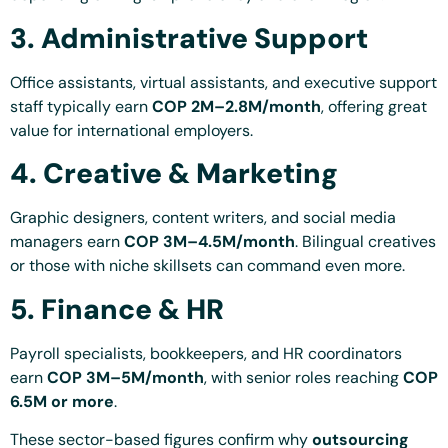
3. Administrative Support
Office assistants, virtual assistants, and executive support
staff typically earn
COP 2M–2.8M/month
, offering great
value for international employers.
4. Creative & Marketing
Graphic designers, content writers, and social media
managers earn
COP 3M–4.5M/month
. Bilingual creatives
or those with niche skillsets can command even more.
5. Finance & HR
Payroll specialists, bookkeepers, and HR coordinators
earn
COP 3M–5M/month
, with senior roles reaching
COP
6.5M or more
.
These sector-based figures confirm why
outsourcing