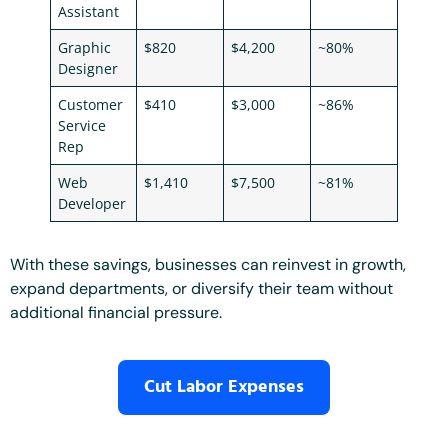
Assistant
Graphic
$820
$4,200
~80%
Designer
Customer
$410
$3,000
~86%
Service
Rep
Web
$1,410
$7,500
~81%
Developer
With these savings, businesses can reinvest in growth,
expand departments, or diversify their team without
additional financial pressure.
Cut Labor Expenses