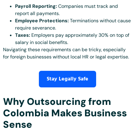
Payroll Reporting:
Companies must track and
report all payments.
Employee Protections:
Terminations without cause
require severance.
Taxes:
Employers pay approximately 30% on top of
salary in social benefits.
Navigating these requirements can be tricky, especially
for foreign businesses without local HR or legal expertise.
Stay Legally Safe
Why Outsourcing from
Colombia Makes Business
Sense