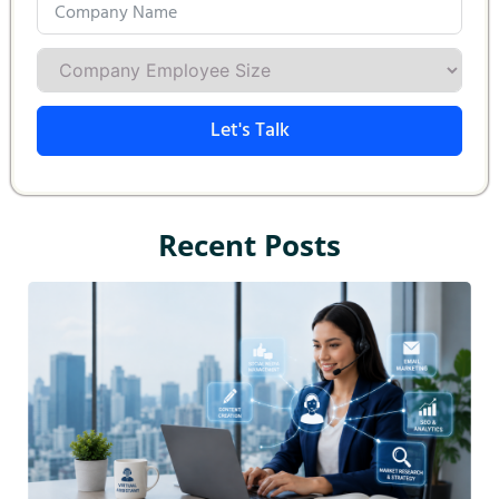
Let's Talk
Recent Posts