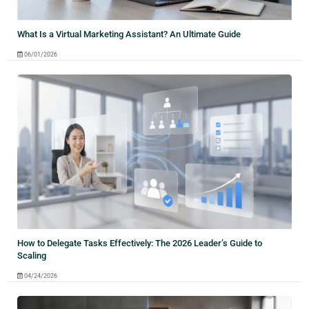
What Is a Virtual Marketing Assistant? An Ultimate Guide
06/01/2026
How to Delegate Tasks Effectively: The 2026 Leader’s Guide to
Scaling
04/24/2026