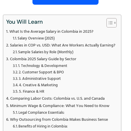
You Will Learn
What Is the Average Salary in Colombia in 2025?
Salary Overview (2025)
Salaries in COP vs. USD: What Are Workers Actually Earning?
Sample Salaries by Role (Monthly)
Colombia 2025 Salary Guide by Sector
1. Technology & Development
2. Customer Support & BPO
3. Administrative Support
4. Creative & Marketing
5. Finance & HR
Comparing Labor Costs: Colombia vs. U.S. and Canada
Minimum Wage & Compliance: What You Need to Know
Legal Compliance Essentials:
Why Outsourcing from Colombia Makes Business Sense
Benefits of Hiring in Colombia: