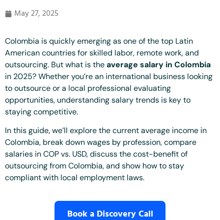
May 27, 2025
Colombia is quickly emerging as one of the top Latin
American countries for skilled labor, remote work, and
outsourcing. But what is the
average salary in Colombia
in 2025? Whether you’re an international business looking
to outsource or a local professional evaluating
opportunities, understanding salary trends is key to
staying competitive.
In this guide, we’ll explore the current average income in
Colombia, break down wages by profession, compare
salaries in COP vs. USD, discuss the cost-benefit of
outsourcing from Colombia, and show how to stay
compliant with local employment laws.
Book a Discovery Call