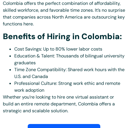
Colombia offers the perfect combination of affordability,
skilled workforce, and favorable time zones. It’s no surprise
that companies across North America are outsourcing key
functions here.
Benefits of Hiring in Colombia:
Cost Savings: Up to 80% lower labor costs
Education & Talent: Thousands of bilingual university
graduates
Time Zone Compatibility: Shared work hours with the
U.S. and Canada
Professional Culture: Strong work ethic and remote
work adoption
Whether you’re looking to hire one virtual assistant or
build an entire remote department, Colombia offers a
strategic and scalable solution.