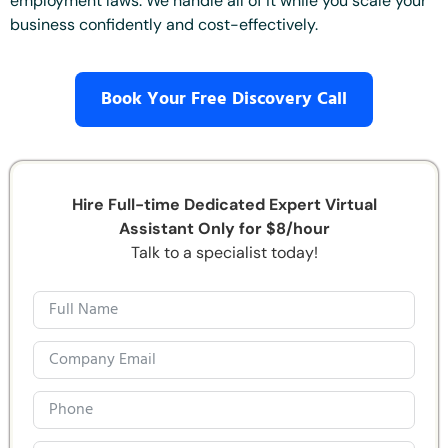
employment laws. We handle all of it while you scale your
business confidently and cost-effectively.
Book Your Free Discovery Call
Hire Full-time Dedicated Expert Virtual
Assistant Only for $8/hour
Talk to a specialist today!