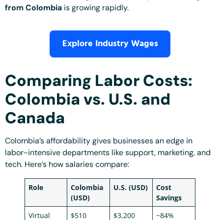
from Colombia
is growing rapidly.
Explore Industry Wages
Comparing Labor Costs:
Colombia vs. U.S. and
Canada
Colombia’s affordability gives businesses an edge in
labor-intensive departments like support, marketing, and
tech. Here’s how salaries compare:
Role
Colombia
U.S. (USD)
Cost
(USD)
Savings
Virtual
$510
$3,200
~84%