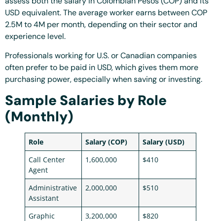
assess both the salary in Colombian Pesos (COP) and its
USD equivalent. The average worker earns between COP
2.5M to 4M per month, depending on their sector and
experience level.
Professionals working for U.S. or Canadian companies
often prefer to be paid in USD, which gives them more
purchasing power, especially when saving or investing.
Sample Salaries by Role
(Monthly)
Role
Salary (COP)
Salary (USD)
Call Center
1,600,000
$410
Agent
Administrative
2,000,000
$510
Assistant
Graphic
3,200,000
$820