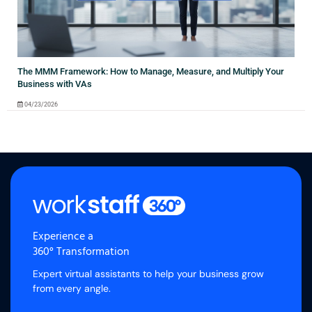
The MMM Framework: How to Manage, Measure, and Multiply Your
Business with VAs
04/23/2026
Experience a
360° Transformation
Expert virtual assistants to help your business grow
from every angle.